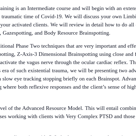
aining is an Intermediate course and will begin with an exte
is traumatic time of Covid-19. We will discuss your own Limb
our activated clients. We will review in detail how to do all
, Gazespotting, and Body Resource Brainspotting.
ditional Phase Two techniques that are very important and effe
otting, Z-Axis-3 Dimensional Brainspotting using close and f
tivate the vagus nerve through the ocular cardiac reflex. Thi
his era of such existential trauma, we will be presenting two
h slow eye tracking stopping briefly on each Brainspot. Advan
where both reflexive responses and the client’s sense of highe
evel of the Advanced Resource Model. This will entail combi
sses working with clients with Very Complex PTSD and those