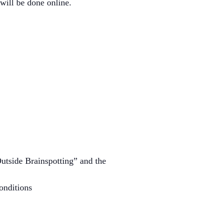
will be done online.
Outside Brainspotting” and the
onditions