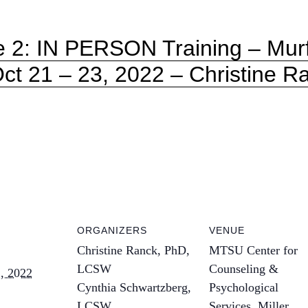
e 2: IN PERSON Training – Mur
Oct 21 – 23, 2022 – Christine Ra
ORGANIZERS
VENUE
Christine Ranck, PhD,
MTSU Center for
LCSW
Counseling &
, 2022
Cynthia Schwartzberg,
Psychological
LCSW
Services, Miller