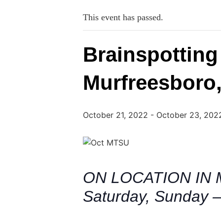
This event has passed.
Brainspotting
Murfreesboro
October 21, 2022
-
October 23, 202
ON LOCATION IN 
Saturday, Sunday –