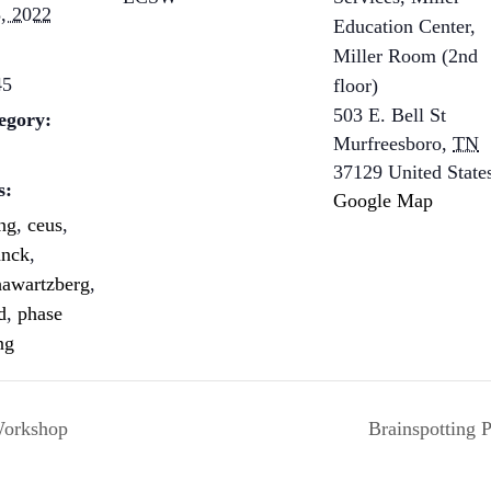
, 2022
Education Center,
Miller Room (2nd
45
floor)
503 E. Bell St
egory:
Murfreesboro
,
TN
37129
United State
s:
Google Map
ing
,
ceus
,
anck
,
hawartzberg
,
d
,
phase
ng
Workshop
Brainspotting