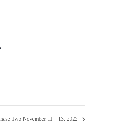
s
+
 Phase Two November 11 – 13, 2022