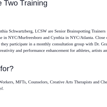
e Two Training
ia Schwartzberg, LCSW are Senior Brainspotting Trainers a
tine in NYC/Murfreesboro and Cynthia in NYC/Atlanta. Close 
 they participate in a monthly consultation group with Dr. Gr
reativity and performance enhancement for athletes, artists an
 for?
l Workers, MFTs, Counselors, Creative Arts Therapists and 
el.