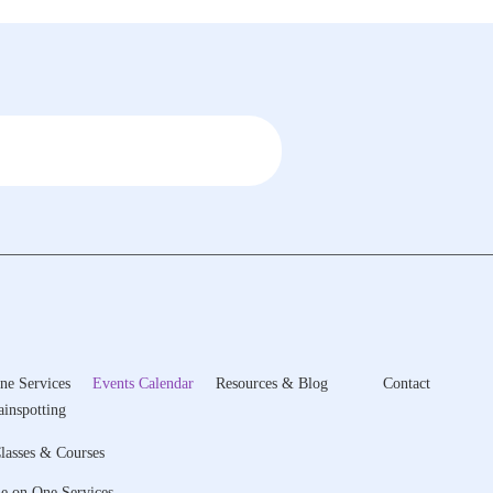
ne Services
Events Calendar
Resources & Blog
Contact
ainspotting
lasses & Courses
e on One Services