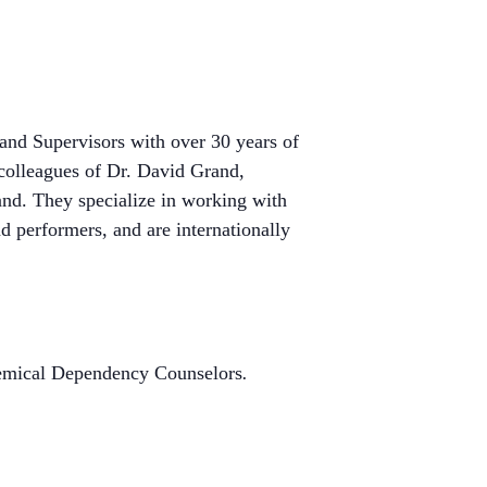
nd Supervisors with over 30 years of
colleagues of Dr. David Grand,
and. They specialize in working with
d performers, and are internationally
Chemical Dependency Counselors
.