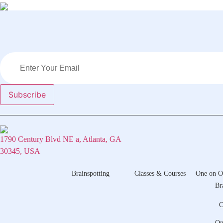
1790 Century Blvd NE a, Atlanta, GA
30345, USA
Brainspotting
Classes & Courses
One on O
Br
C
On