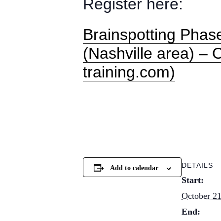
Register here:
Brainspotting Phas
(Nashville area) – 
training.com)
DETAILS
Add to calendar
Start:
October 21
End: