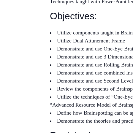
Techniques taught with PowerPoint le
Objectives:
Utilize components taught in Brai
Utilize Dual Attunement Frame
Demonstrate and use One-Eye Brai
Demonstrate and use 3 Dimension
Demonstrate and use Rolling Brain
Demonstrate and use combined Insi
Demonstrate and use Second Level
Review the components of Brainsp
Utilize the techniques of “One-Eye
“Advanced Resource Model of Brainsp
Define how Brainspotting can be a
Demonstrate the theories and pract