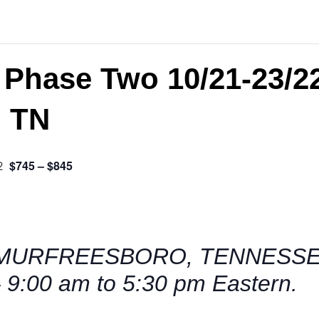
 Phase Two 10/21-23/2
, TN
$745 – $845
2
MURFREESBORO, TENNESSEE 
 9:00 am to 5:30 pm Eastern.