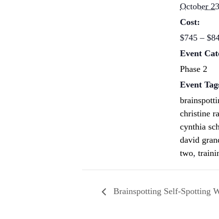
October 23
Cost:
$745 – $8
Event Cat
Phase 2
Event Tag
brainspott
christine r
cynthia sc
david gran
two
,
traini
Brainspotting Self-Spotting 