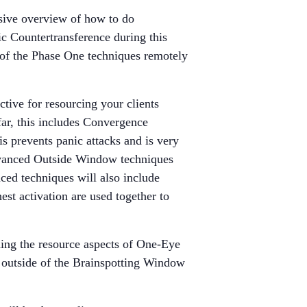
nsive overview of how to do
ic Countertransference during this
 of the Phase One techniques remotely
ctive for resourcing your clients
ar, this includes Convergence
s prevents panic attacks and is very
 advanced Outside Window techniques
ced techniques will also include
st activation are used together to
ning the resource aspects of One-Eye
 outside of the Brainspotting Window