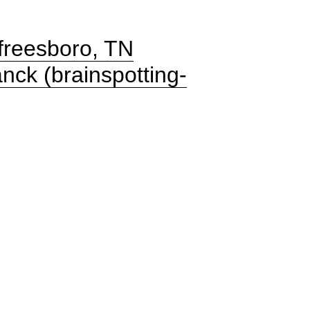
freesboro, TN
nck (brainspotting-