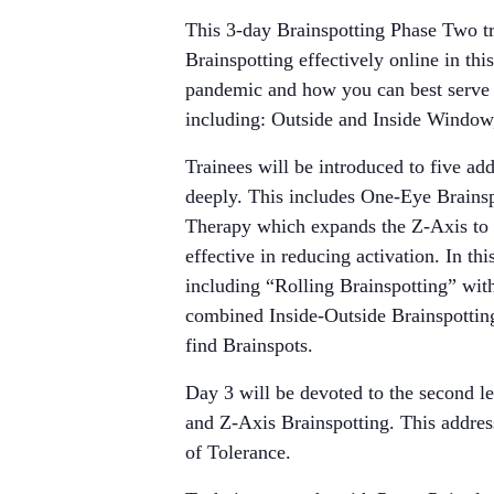
This 3-day Brainspotting Phase Two tr
Brainspotting effectively online in th
pandemic and how you can best serve y
including: Outside and Inside Window
Trainees will be introduced to five ad
deeply. This includes One-Eye Brainsp
Therapy which expands the Z-Axis to ac
effective in reducing activation. In t
including “Rolling Brainspotting” wit
combined Inside-Outside Brainspotting 
find Brainspots.
Day 3 will be devoted to the second l
and Z-Axis Brainspotting. This addre
of Tolerance.