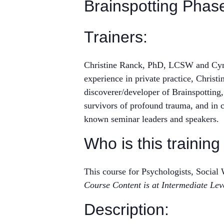
Brainspotting Phas
Trainers:
Christine Ranck, PhD, LCSW and Cynth
experience in private practice, Chris
discoverer/developer of Brainspotting,
survivors of profound trauma, and in c
known seminar leaders and speakers.
Who is this training
This course for Psychologists, Socia
Course Content is at Intermediate Lev
Description: