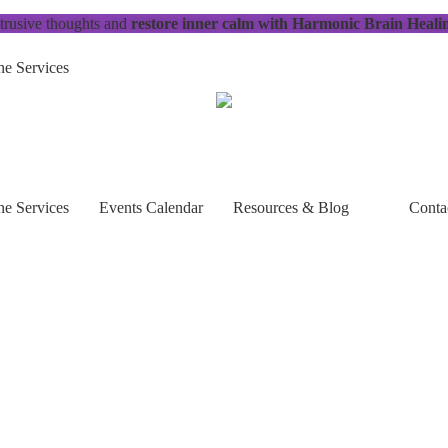
trusive thoughts and
restore inner calm with Harmonic Brain Heali
e Services
e Services
Events Calendar
Resources & Blog
Conta