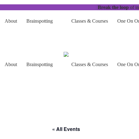
Break the loop
of in
About
Brainspotting
Classes & Courses
One On On
About
Brainspotting
Classes & Courses
One On On
« All Events