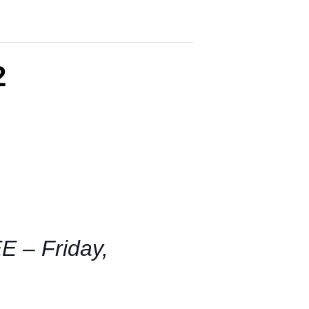
2
– Friday,