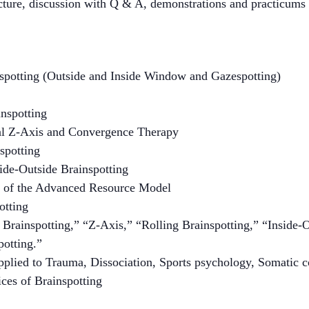
cture, discussion with Q & A, demonstrations and practicums 
nspotting (Outside and Inside Window and Gazespotting)
nspotting
al Z-Axis and Convergence Therapy
spotting
de-Outside Brainspotting
 of the Advanced Resource Model
otting
 Brainspotting,” “Z-Axis,” “Rolling Brainspotting,” “Inside-
otting.”
pplied to Trauma, Dissociation, Sports psychology, Somatic c
ices of Brainspotting