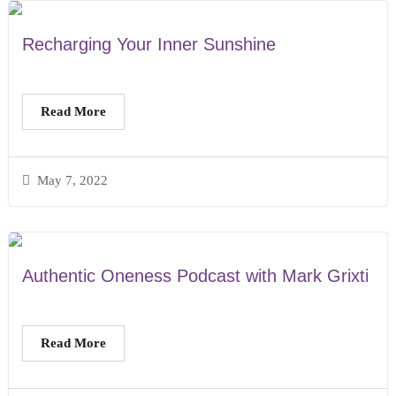
Recharging Your Inner Sunshine
Read More
May 7, 2022
Authentic Oneness Podcast with Mark Grixti
Read More