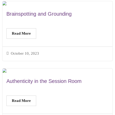
Brainspotting and Grounding
Read More
October 10, 2023
Authenticity in the Session Room
Read More