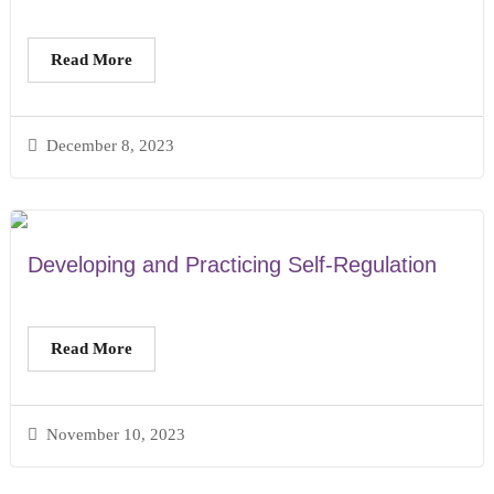
Read More
December 8, 2023
Developing and Practicing Self-Regulation
Read More
November 10, 2023