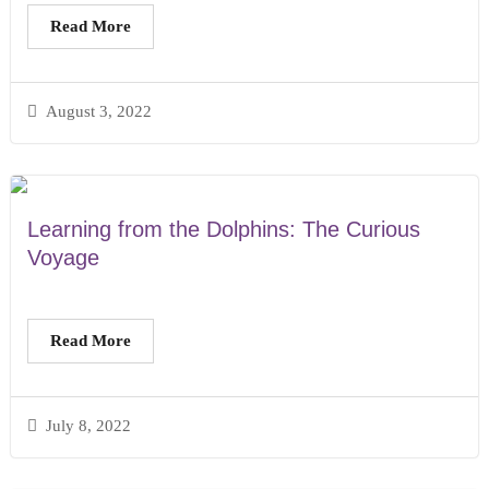
Read More
August 3, 2022
Learning from the Dolphins: The Curious
Voyage
Read More
July 8, 2022