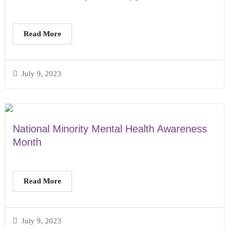
Read More
July 9, 2023
National Minority Mental Health Awareness
Month
Read More
July 9, 2023