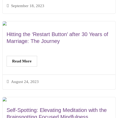
September 18, 2023
Hitting the ‘Restart Button’ after 30 Years of
Marriage: The Journey
Read More
August 24, 2023
Self-Spotting: Elevating Meditation with the
Brainspotting Focused Mindfulness