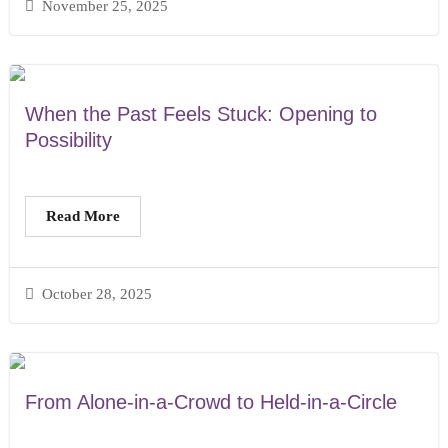
November 25, 2025
When the Past Feels Stuck: Opening to
Possibility
Read More
October 28, 2025
From Alone-in-a-Crowd to Held-in-a-Circle