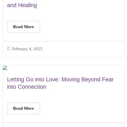
and Healing
Read More
February 4, 2025
Letting Go into Love: Moving Beyond Fear
into Connection
Read More