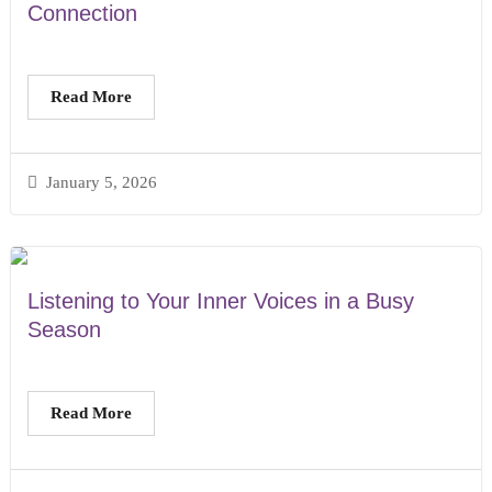
Connection
Read More
January 5, 2026
Listening to Your Inner Voices in a Busy
Season
Read More