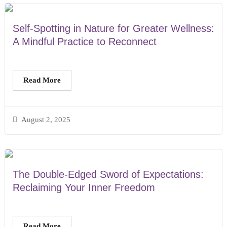
Self-Spotting in Nature for Greater Wellness:
A Mindful Practice to Reconnect
Read More
August 2, 2025
The Double-Edged Sword of Expectations:
Reclaiming Your Inner Freedom
Read More