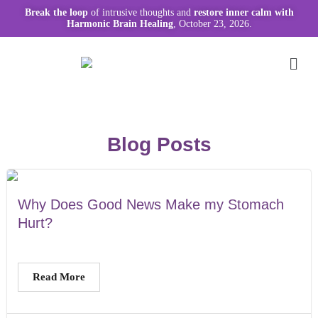
Break the loop
of intrusive thoughts and
restore inner calm with
Harmonic Brain Healing
, October 23, 2026.
Blog Posts
Why Does Good News Make my Stomach
Hurt?
Read More