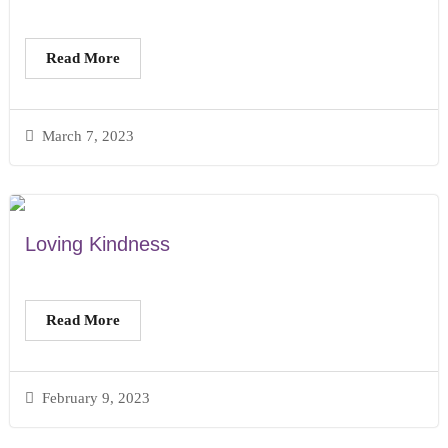
Read More
March 7, 2023
Loving Kindness
Read More
February 9, 2023