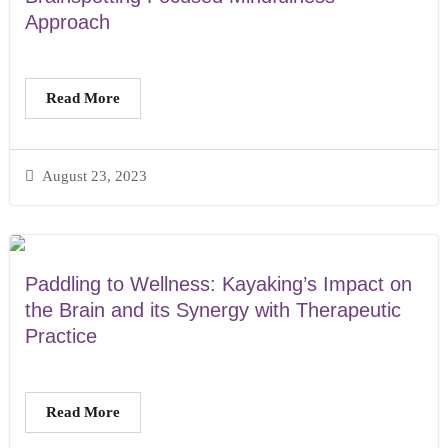
Approach
Read More
August 23, 2023
Paddling to Wellness: Kayaking’s Impact on
the Brain and its Synergy with Therapeutic
Practice
Read More