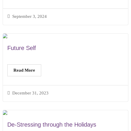
September 3, 2024
Future Self
Read More
December 31, 2023
De-Stressing through the Holidays