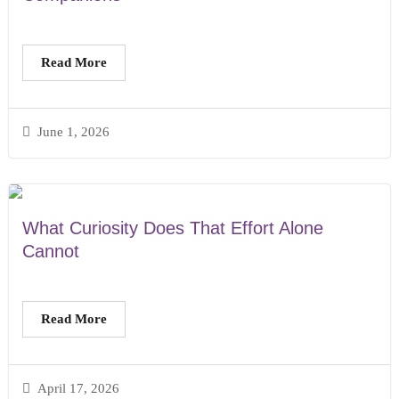
Read More
June 1, 2026
What Curiosity Does That Effort Alone
Cannot
Read More
April 17, 2026