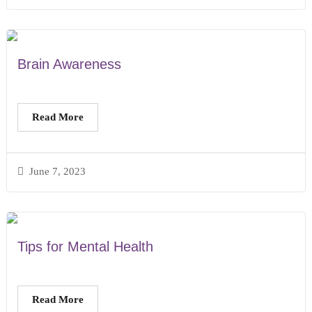
Brain Awareness
Read More
June 7, 2023
Tips for Mental Health
Read More