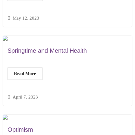
May 12, 2023
Springtime and Mental Health
Read More
April 7, 2023
Optimism