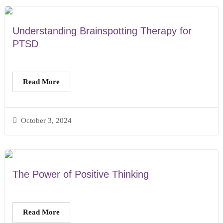
Understanding Brainspotting Therapy for
PTSD
Read More
October 3, 2024
The Power of Positive Thinking
Read More