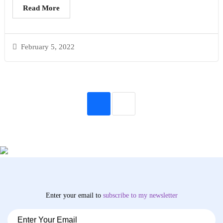
Read More
February 5, 2022
Enter your email to
subscribe
to my newsletter