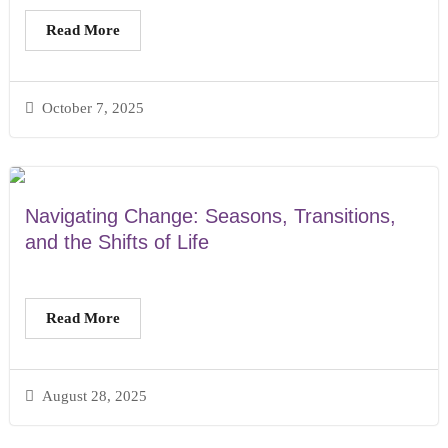
Read More
October 7, 2025
Navigating Change: Seasons, Transitions,
and the Shifts of Life
Read More
August 28, 2025