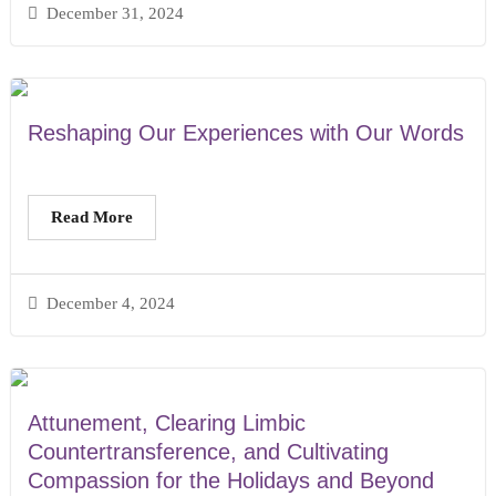
December 31, 2024
Reshaping Our Experiences with Our Words
Read More
December 4, 2024
Attunement, Clearing Limbic
Countertransference, and Cultivating
Compassion for the Holidays and Beyond