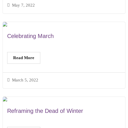
May 7, 2022
Celebrating March
Read More
March 5, 2022
Reframing the Dead of Winter