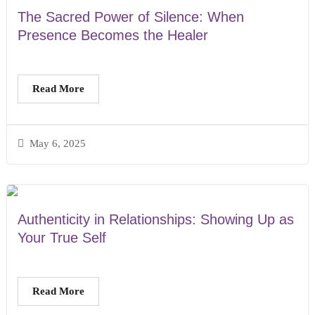
The Sacred Power of Silence: When
Presence Becomes the Healer
Read More
May 6, 2025
Authenticity in Relationships: Showing Up as
Your True Self
Read More