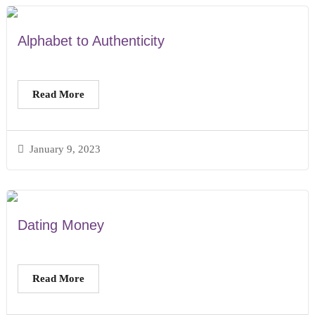
Alphabet to Authenticity
Read More
January 9, 2023
Dating Money
Read More