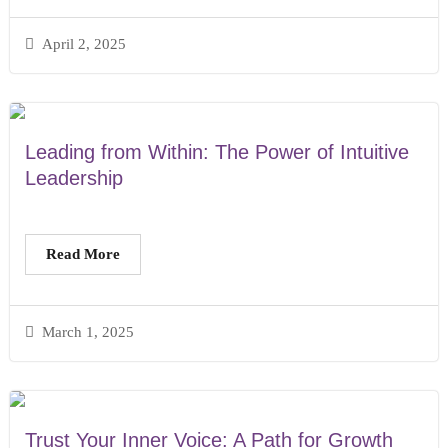
April 2, 2025
Leading from Within: The Power of Intuitive
Leadership
Read More
March 1, 2025
Trust Your Inner Voice: A Path for Growth