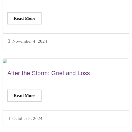
Read More
November 4, 2024
After the Storm: Grief and Loss
Read More
October 5, 2024