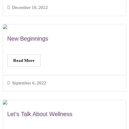
December 10, 2022
New Beginnings
Read More
September 6, 2022
Let’s Talk About Wellness