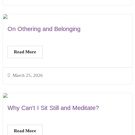
On Othering and Belonging
Read More
March 25, 2026
Why Can’t I Sit Still and Meditate?
Read More