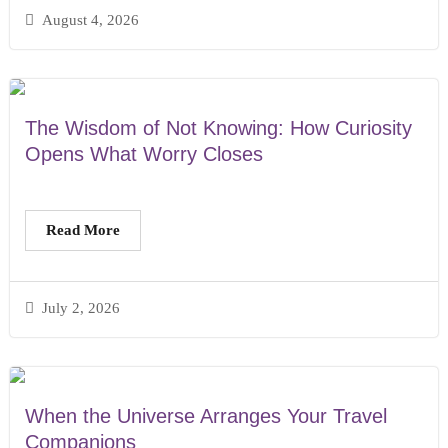
August 4, 2026
The Wisdom of Not Knowing: How Curiosity
Opens What Worry Closes
Read More
July 2, 2026
When the Universe Arranges Your Travel
Companions