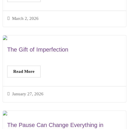
March 2, 2026
The Gift of Imperfection
Read More
January 27, 2026
The Pause Can Change Everything in