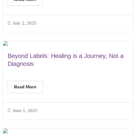
July 2, 2025
Beyond Labels: Healing is a Journey, Not a
Diagnosis
Read More
June 1, 2025