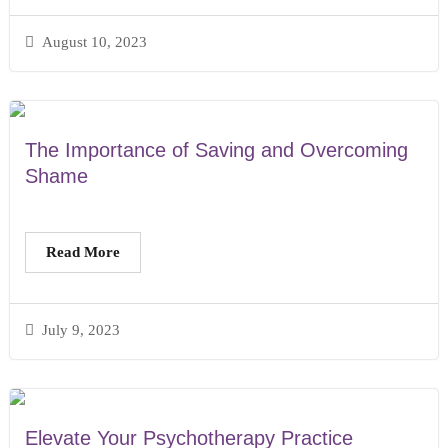
August 10, 2023
The Importance of Saving and Overcoming
Shame
Read More
July 9, 2023
Elevate Your Psychotherapy Practice