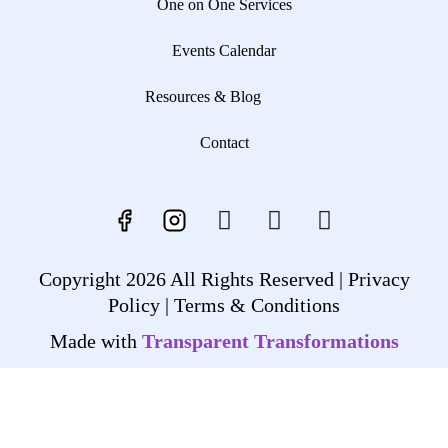
One on One Services
Events Calendar
Resources & Blog
Contact
Copyright 2026 All Rights Reserved |
Privacy
Policy |
Terms & Conditions
Made with
Transparent Transformations