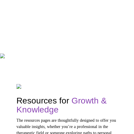
Resources for
Growth &
Knowledge
The resources pages are thoughtfully designed to offer you
valuable insights, whether you’re a professional in the
therapeutic field or someone exploring paths to personal