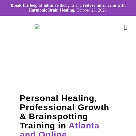
Break the loop
of intrusive thoughts and
restore inner calm with
Harmonic Brain Healing
, October 23, 2026.
Personal Healing,
Professional Growth
& Brainspotting
Training in
Atlanta
and Online