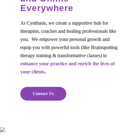
Everywhere
At Cynthasis, we create a supportive hub for
therapists, coaches and healing professionals like
you. We empower your personal growth and
equip you with powerful tools (like Brainspotting
therapy training & transformative classes) to
enhance your practice and enrich the lives of
your clients.
Contact Us