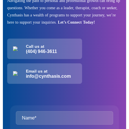
Navigating the path to personal and professional growth can bring up
questions. Whether you come as a leader, therapist, coach or seeker,
Cynthasis has a wealth of programs to support your journey, we’re
here to support your inquiries.
Let’s Connect Today!
Call us at
(404) 946-3611
Email us at
info@cynthasis.com