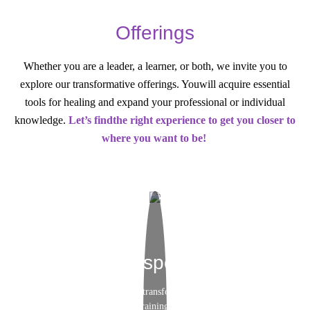
Offerings
Whether you are a leader, a learner, or both, we invite you to
explore our transformative offerings. You
will acquire essential
tools for healing and expand your professional or individual
knowledge.
Let’s find
the right experience to get you closer to
where you want to be!
Brainspotting
Elevate your skills and transform your practice at our
upcoming Brainspotting trainings. Enhance your expertise