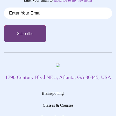
Enter your email to
subscribe
to my newsletter
1790 Century Blvd NE a, Atlanta, GA 30345, USA
Brainspotting
Classes & Courses