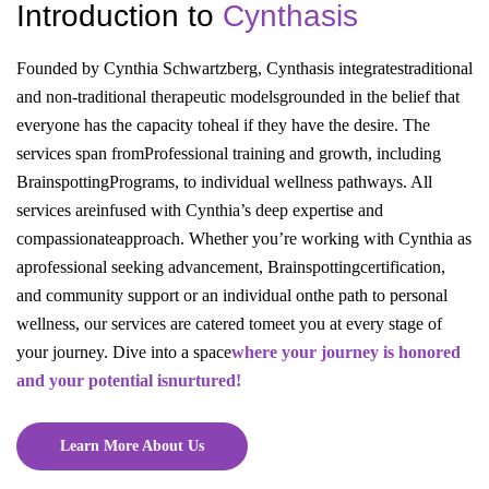
Introduction to
Cynthasis
Founded by Cynthia Schwartzberg, Cynthasis integrates
traditional
and non-traditional therapeutic models
grounded in the belief that
everyone has the capacity to
heal if they have the desire. The
services span from
Professional training and growth, including
Brainspotting
Programs, to individual wellness pathways. All
services are
infused with Cynthia’s deep expertise and
compassionate
approach. Whether you’re working with Cynthia as
a
professional seeking advancement, Brainspotting
certification,
and community support or an individual on
the path to personal
wellness, our services are catered to
meet you at every stage of
your journey. Dive into a space
where your journey is honored
and your potential is
nurtured!
Learn More About Us