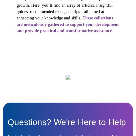
growth. Here, you’ll find an array of articles, insightful
guides, recommended reads, and tips—all aimed at
enhancing your knowledge and skills.
These collections
are meticulously gathered to support your development
and provide practical and transformative assistance.
Questions? We're Here to Help ​