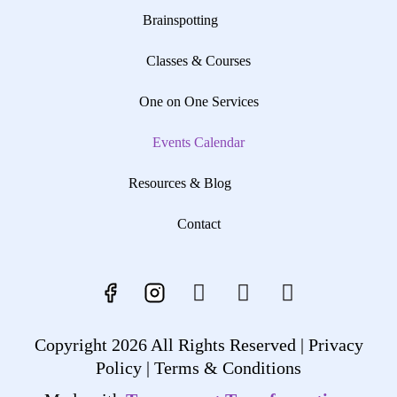
Brainspotting
Classes & Courses
One on One Services
Events Calendar
Resources & Blog
Contact
Copyright 2026 All Rights Reserved |
Privacy
Policy |
Terms & Conditions