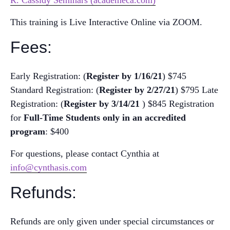
R. Cassidy Seminars (academeca.com)
This training is Live Interactive Online via ZOOM.
Fees:
Early Registration: (
R
egister by 1/16/21
) $745
Standard Registration: (
R
egister by 2/27/21
) $795
Late
Registration: (
R
egister by 3/14/21
) $845
Registration
for
Full-Time Students
only in an accredited
program
: $400
For questions, please contact Cynthia at
info@cynthasis.com
Refunds:
Refunds are only given under special circumstances or