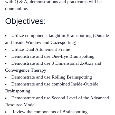
with Q & A, demonstrations and practicums will be
done online.
Objectives:
Utilize components taught in Brainspotting (Outside
and Inside Window and Gazespotting)
Utilize Dual Attunement Frame
Demonstrate and use One-Eye Brainspotting
Demonstrate and use 3 Dimensional Z-Axis and
Convergence Therapy
Demonstrate and use Rolling Brainspotting
Demonstrate and use combined Inside-Outside
Brainspotting
Demonstrate and use Second Level of the Advanced
Resource Model
Review the components of Brainspotting