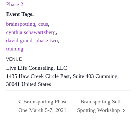
Phase 2
Event Tags:
brainspotting
,
ceus
,
cynthia schawartzberg
,
david grand
,
phase two
,
training
VENUE
Live Life Counseling, LLC
1435 Haw Creek Circle East, Suite 403
Cumming
,
30041
United States
Brainspotting Phase
Brainspotting Self-
One March 5-7, 2021
Spotting Workshop