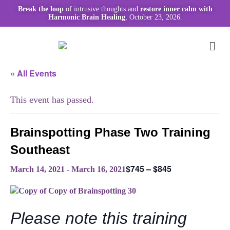
Break the loop
of intrusive thoughts and
restore inner calm with
Harmonic Brain Healing
, October 23, 2026.
« All Events
This event has passed.
Brainspotting Phase Two Training
Southeast
$745 – $845
March 14, 2021
-
March 16, 2021
Please note this training