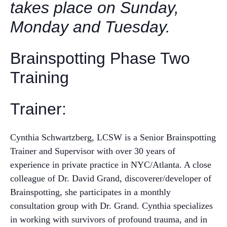
takes place on Sunday,
Monday and Tuesday.
Brainspotting Phase Two
Training
Trainer:
Cynthia Schwartzberg, LCSW is a Senior Brainspotting
Trainer and Supervisor with over 30 years of
experience in private practice in NYC/Atlanta. A close
colleague of Dr. David Grand, discoverer/developer of
Brainspotting, she participates in a monthly
consultation group with Dr. Grand. Cynthia specializes
in working with survivors of profound trauma, and in