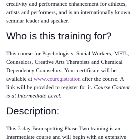
creativity and performance enhancement for athletes,
artists and performers, and is an internationally known
seminar leader and speaker.
Who is this training for?
This course for Psychologists, Social Workers, MFTs,
Counselors, Creative Arts Therapists and Chemical
Dependency Counselors
.
Your certificate will be
available at
www.ceuregistration
after the course. A
link will be provided to register for it.
Course Content
is at Intermediate Level.
Description:
This 3-day Brainspotting Phase Two training is an
Intermediate course and will begin with an extensive