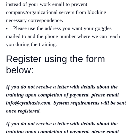
instead of your work email to prevent
company/organizational servers from blocking
necessary correspondence.
Please use the address you want your goggles
mailed to and the phone number where we can reach
you during the training.
Register using the form
below:
If you do not receive a letter with details about the
training upon completion of payment, please email
info@cynthasis.com. System requirements will be sent
once registered.
If you do not receive a letter with details about the
training upon completion of payment, please email