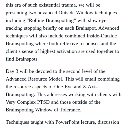
this era of such existential trauma, we will be
presenting two advanced Outside Window techniques
including “Rolling Brainspotting” with slow eye
tracking stopping briefly on each Brainspot. Advanced
techniques will also include combined Inside-Outside
Brainspotting where both reflexive responses and the
client’s sense of highest activation are used together to
find Brainspots.
Day 3 will be devoted to the second level of the
Advanced Resource Model. This will entail combining
the resource aspects of One-Eye and Z-Axis
Brainspotting. This addresses working with clients with
Very Complex PTSD and those outside of the
Brainspotting Window of Tolerance.
Techniques taught with PowerPoint lecture, discussion