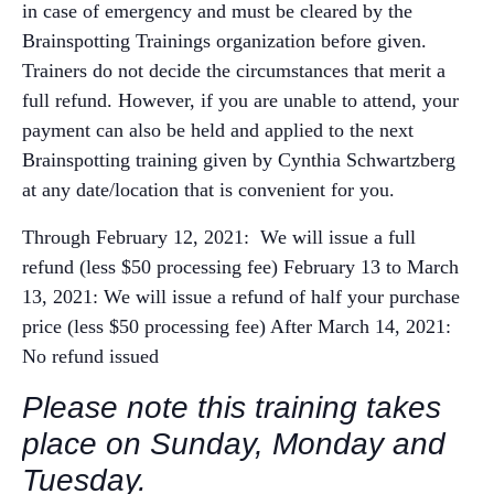
in case of emergency and must be cleared by the
Brainspotting Trainings organization before given.
Trainers do not decide the circumstances that merit a
full refund. However, if you are unable to attend, your
payment can also be held and applied to the next
Brainspotting training given by Cynthia Schwartzberg
at any date/location that is convenient for you.
Through February 12, 2021: We will issue a full
refund (less $50 processing fee)
February 13 to March
13, 2021: We will issue a refund of half your purchase
price (less $50 processing fee)
After March 14, 2021:
No refund issued
Please note this training takes
place on Sunday, Monday and
Tuesday.