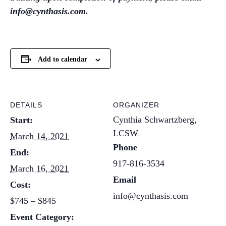
info@cynthasis.com.
Add to calendar
DETAILS
ORGANIZER
Cynthia Schwartzberg,
Start:
LCSW
March 14, 2021
Phone
End:
917-816-3534
March 16, 2021
Email
Cost:
info@cynthasis.com
$745 – $845
Event Category: