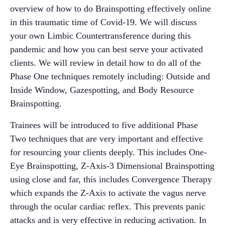
overview of how to do Brainspotting effectively online
in this traumatic time of Covid-19. We will discuss
your own Limbic Countertransference during this
pandemic and how you can best serve your activated
clients. We will review in detail how to do all of the
Phase One techniques remotely including: Outside and
Inside Window, Gazespotting, and Body Resource
Brainspotting.
Trainees will be introduced to five additional Phase
Two techniques that are very important and effective
for resourcing your clients deeply. This includes One-
Eye Brainspotting, Z-Axis-3 Dimensional Brainspotting
using close and far, this includes Convergence Therapy
which expands the Z-Axis to activate the vagus nerve
through the ocular cardiac reflex. This prevents panic
attacks and is very effective in reducing activation. In