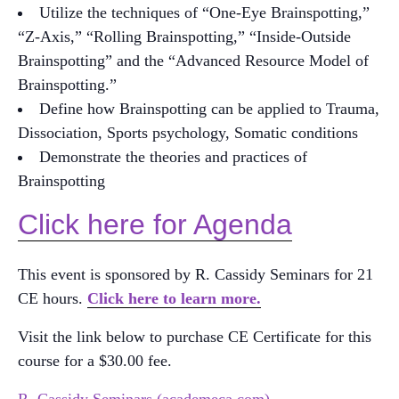
Utilize the techniques of “One-Eye Brainspotting,”
“Z-Axis,” “Rolling Brainspotting,” “Inside-Outside
Brainspotting” and the “Advanced Resource Model of
Brainspotting.”
Define how Brainspotting can be applied to Trauma,
Dissociation, Sports psychology, Somatic conditions
Demonstrate the theories and practices of
Brainspotting
Click here for Agenda
This event is sponsored by R. Cassidy Seminars for 21
CE hours.
Click here to learn more.
Visit the link below to purchase CE Certificate for this
course for a $30.00 fee.