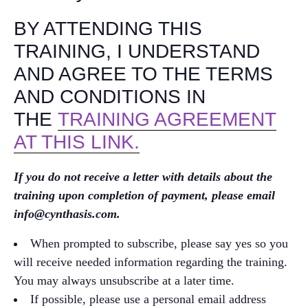
BY ATTENDING THIS
TRAINING, I UNDERSTAND
AND AGREE TO THE TERMS
AND CONDITIONS IN
THE
TRAINING AGREEMENT
AT THIS LINK.
If you do not receive a letter with details about the
training upon completion of payment, please email
info@cynthasis.com.
When prompted to subscribe, please say yes so you
will receive needed information regarding the training.
You may always unsubscribe at a later time.
If possible, please use a personal email address