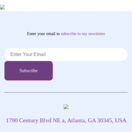
Enter your email to
subscribe
to my newsletter
1790 Century Blvd NE a, Atlanta, GA 30345, USA