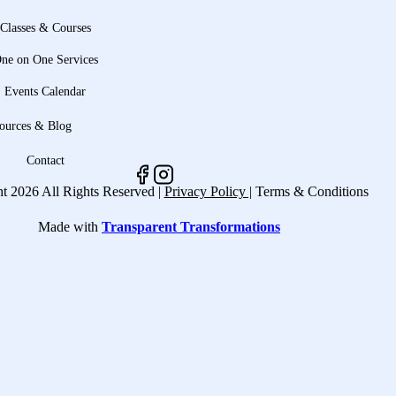
Classes & Courses
ne on One Services
Events Calendar
ources & Blog
Contact
t 2026 All Rights Reserved |
Privacy Policy |
Terms & Conditions
Made with
Transparent Transformations