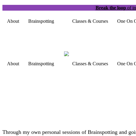
Break the loop
of in
About
Brainspotting
Classes & Courses
One On O
About
Brainspotting
Classes & Courses
One On O
Through my own personal sessions of Brainspotting and going