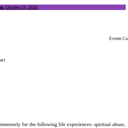
ng
, October 23, 2026.
Events Ca
act
ensely for the following life experiences: spiritual abuse,