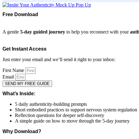
Free Download
A gentle
5-day guided journey
to help you reconnect with your
auth
Get Instant Access
Just enter your email and we’ll send it right to your inbox:
First Name
Email
SEND MY FREE GUIDE
What’s Inside:
5 daily authenticity-building prompts
Short embodied practices to support nervous system regulation
Reflection questions for deeper self-discovery
A simple guide on how to move through the 5-day journey
Why Download?