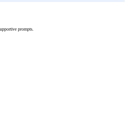
supportive prompts.