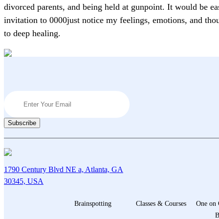
divorced parents, and being held at gunpoint. It would be ea
invitation to 0000just notice my feelings, emotions, and th
to deep healing.
1790 Century Blvd NE a, Atlanta, GA
30345, USA
Brainspotting
Classes & Courses
One on 
B