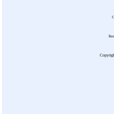
O
Res
Copyrigh