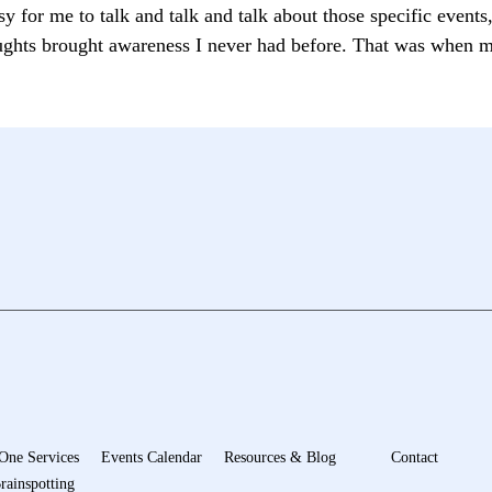
sy for me to talk and talk and talk about those specific event
oughts brought awareness I never had before. That was when m
One Services
Events Calendar
Resources & Blog
Contact
rainspotting