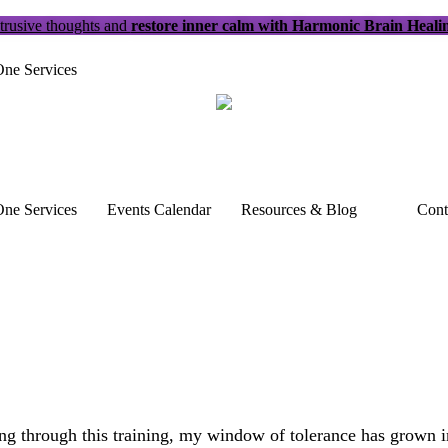
trusive thoughts and
restore inner calm with Harmonic Brain Heali
ne Services
ne Services
Events Calendar
Resources & Blog
Cont
 through this training, my window of tolerance has grown imm