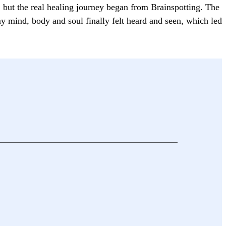
s, but the real healing journey began from Brainspotting. The
y mind, body and soul finally felt heard and seen, which led