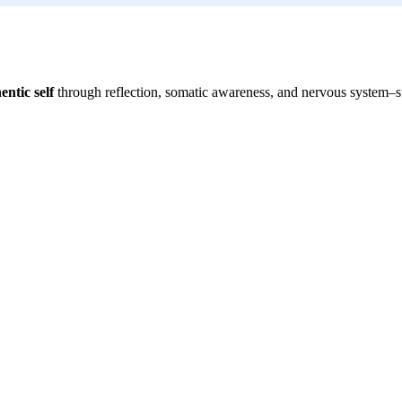
entic self
through reflection, somatic awareness, and nervous system–