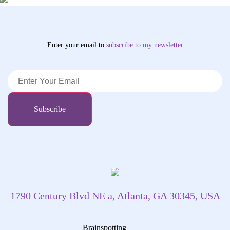
Enter your email to
subscribe
to my newsletter
1790 Century Blvd NE a, Atlanta, GA 30345, USA
Brainspotting