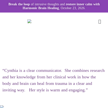
Break the loop
of intrusive thoughts and
restore inner calm with
Harmonic Brain Healing
, October 23, 2026.
“Cynthia is a clear communicator. She combines research
and her knowledge from her clinical work in how the
body and brain can heal from trauma in a clear and
inviting way. Her style is warm and engaging.”