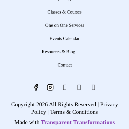
Classes & Courses
One on One Services
Events Calendar
Resources & Blog
Contact
Copyright 2026 All Rights Reserved |
Privacy
Policy |
Terms & Conditions
Made with
Transparent Transformations