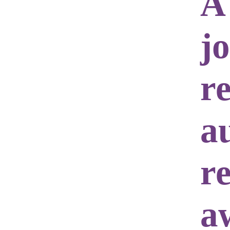
A
j
r
a
re
a