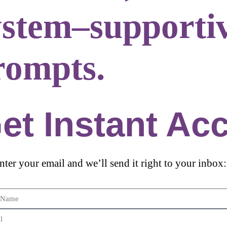
ystem–supporti
rompts.
et Instant Ac
enter your email and we’ll send it right to your inbox: