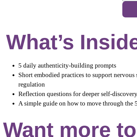
What’s Insid
5 daily authenticity-building prompts
Short embodied practices to support nervous
regulation
Reflection questions for deeper self-discover
A simple guide on how to move through the 
Want more too