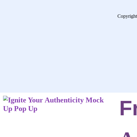
Copyright
F