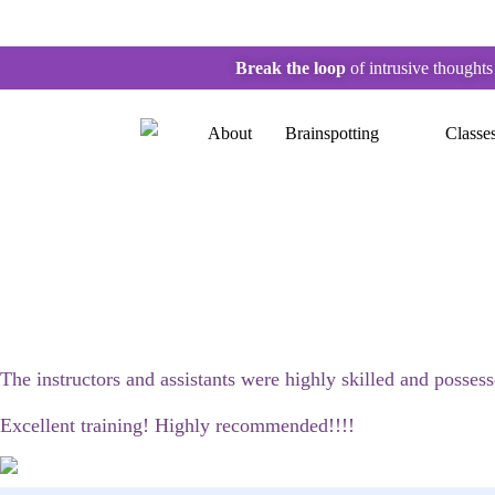
Break the loop
of intrusive thought
About
Brainspotting
Classe
The instructors and assistants were highly skilled and posses
Excellent training! Highly recommended!!!!