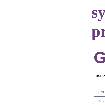
s
p
G
Just 