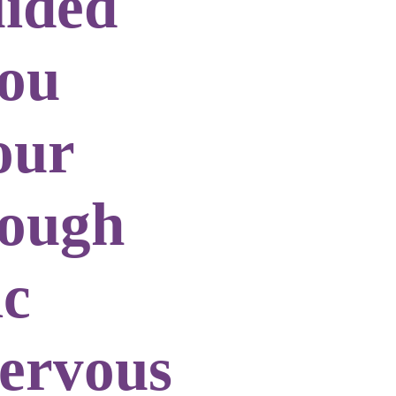
uided
you
our
rough
ic
nervous