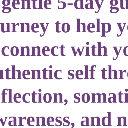
 gentle
5-day g
ourney
to help 
econnect with y
uthentic self
th
flection, somat
wareness, and 