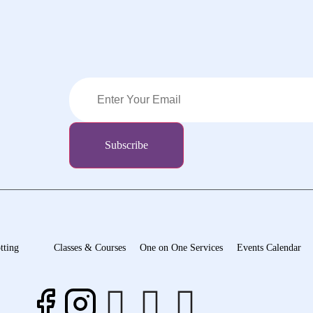
tting
Classes & Courses
One on One Services
Events Calendar