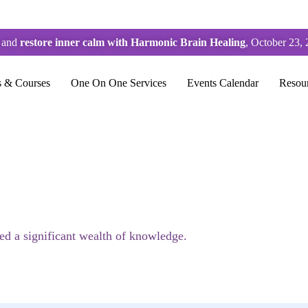
s and
restore inner calm with Harmonic Brain Healing
, October 23, 
s & Courses
One On One Services
Events Calendar
Resou
sed a significant wealth of knowledge.