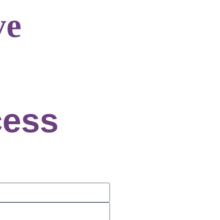
ve
cess