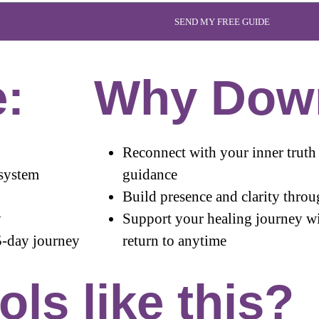
SEND MY FREE GUIDE
e:
Why Dow
Reconnect with your inner truth 
 system
guidance
Build presence and clarity throu
y
Support your healing journey wi
5-day journey
return to anytime
ls like this?