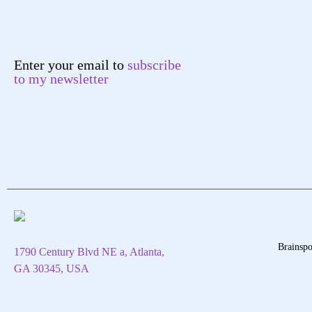
Enter your email to
subscribe
to my newsletter
Brainspo
1790 Century Blvd NE a, Atlanta,
GA 30345, USA