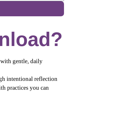
nload?
with gentle, daily
gh intentional reflection
th practices you can