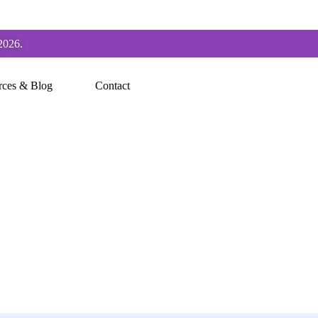
2026.
rces & Blog
Contact