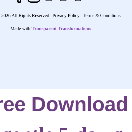
 2026 All Rights Reserved |
Privacy Policy |
Terms & Conditions
Made with
Transparent Transformations
ree Download