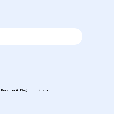
Resources & Blog
Contact