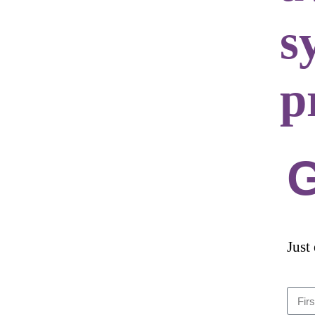
s
p
G
Just