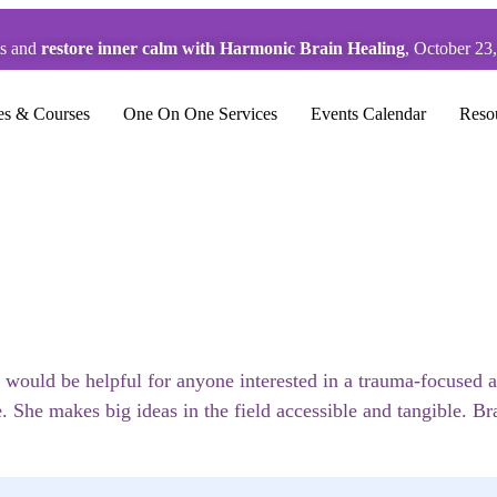
ts and
restore inner calm with Harmonic Brain Healing
, October 23
es & Courses
One On One Services
Events Calendar
Reso
 would be helpful for anyone interested in a trauma-focused a
. She makes big ideas in the field accessible and tangible. B