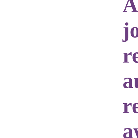
A
j
r
a
r
a