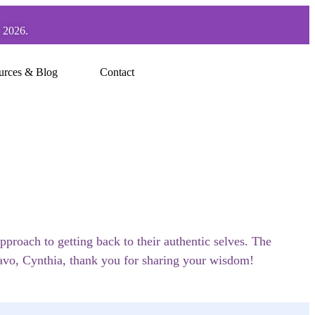
, 2026.
urces & Blog
Contact
pproach to getting back to their authentic selves. The
ravo, Cynthia, thank you for sharing your wisdom!