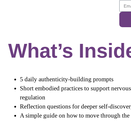
What’s Insid
5 daily authenticity-building prompts
Short embodied practices to support nervou
regulation
Reflection questions for deeper self-discove
A simple guide on how to move through the