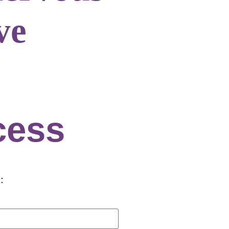
ve
cess
: