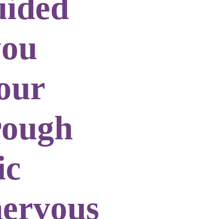
uided
you
our
rough
ic
nervous