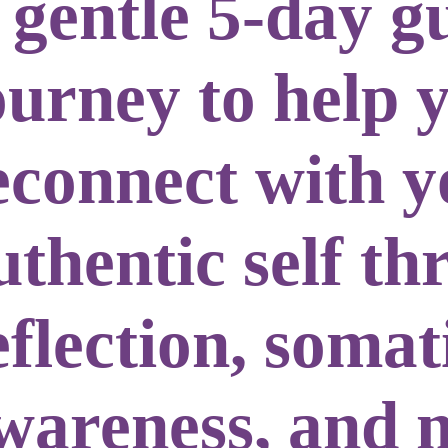
 gentle
5-day g
ourney
to help 
econnect with y
uthentic self
th
eflection, somat
wareness, and 