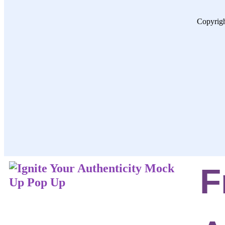
Copyrigh
F