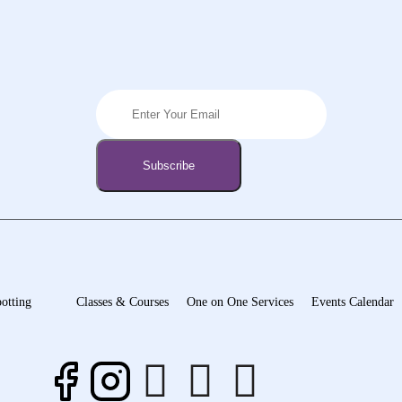
otting
Classes & Courses
One on One Services
Events Calendar