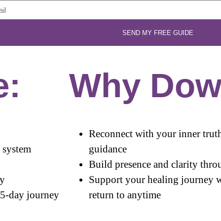
SEND MY FREE GUIDE
e:
Why Dow
Reconnect with your inner truth
s system
guidance
Build presence and clarity throu
ry
Support your healing journey w
 5-day journey
return to anytime