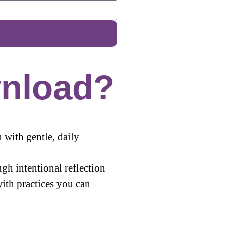
nload?
 with gentle, daily
gh intentional reflection
ith practices you can