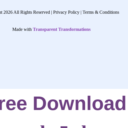
t 2026 All Rights Reserved |
Privacy Policy |
Terms & Conditions
Made with
Transparent Transformations
ree Download