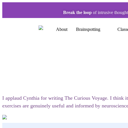
Break the loop
of intrusive though
About
Brainspotting
Class
I applaud Cynthia for writing The Curious Voyage. I think it
exercises are genuinely useful and informed by neuroscience