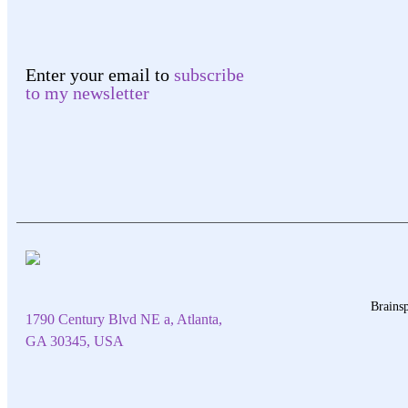
Enter your email to
subscribe
to my newsletter
Brainsp
1790 Century Blvd NE a, Atlanta,
GA 30345, USA