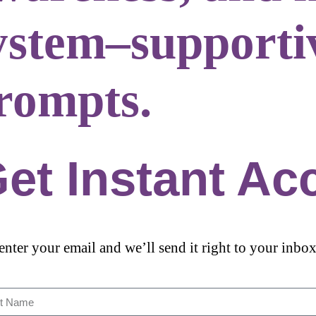
ystem–supporti
rompts.
et Instant Ac
 enter your email and we’ll send it right to your inbox