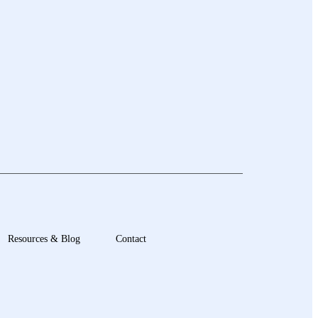
Resources & Blog
Contact