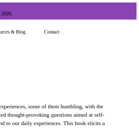
, 2026.
urces & Blog
Contact
 experiences, some of them humbling, with the
fted thought-provoking questions aimed at self-
 to our daily experiences. This book elicits a