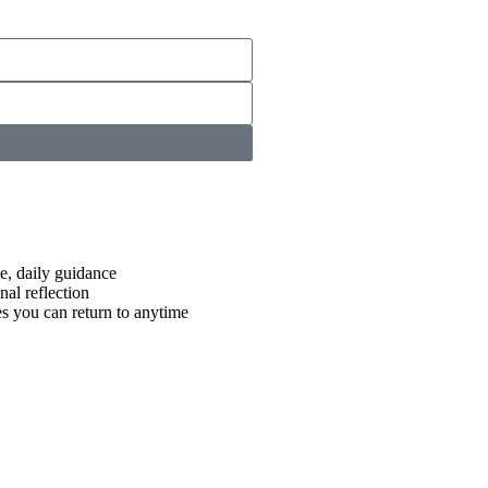
e, daily guidance
nal reflection
es you can return to anytime