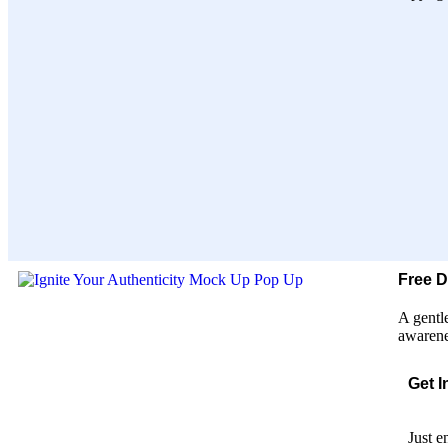
Free 
A gentl
awarene
Get I
Just e