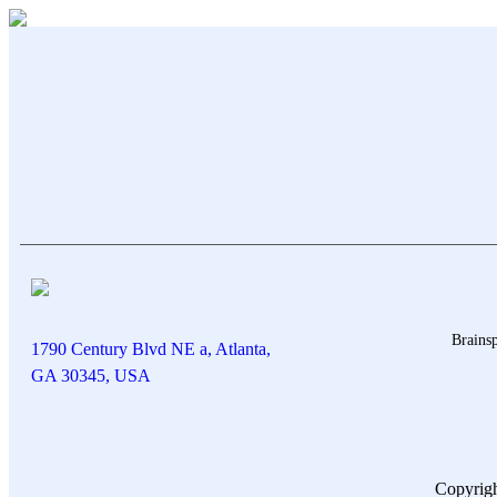
Brainsp
1790 Century Blvd NE a, Atlanta,
GA 30345, USA
Copyrigh