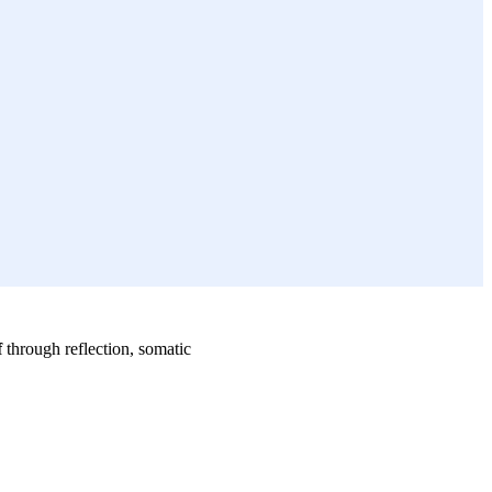
f
through reflection, somatic