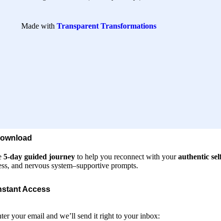
Made with
Transparent Transformations
Download
e
5-day guided journey
to help you reconnect with your
authentic sel
ss, and nervous system–supportive prompts.
nstant Access
nter your email and we’ll send it right to your inbox: