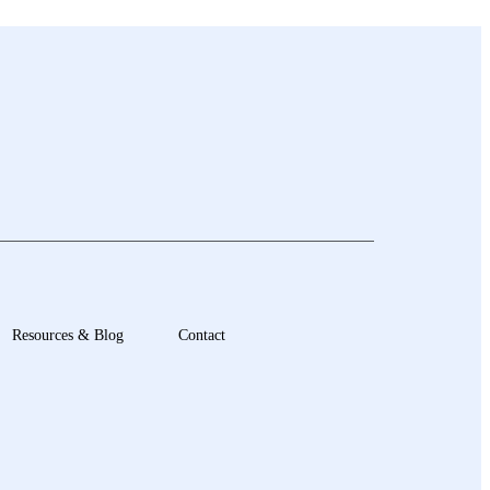
Resources & Blog
Contact