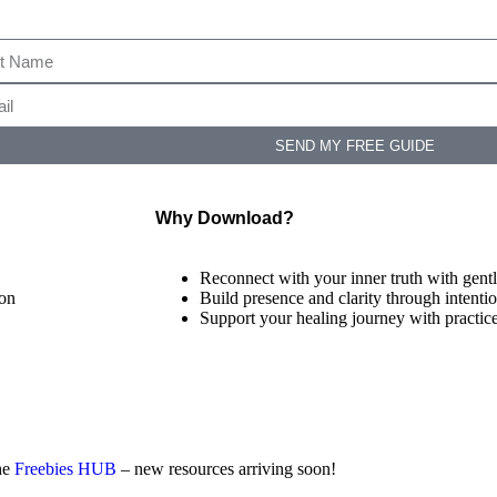
SEND MY FREE GUIDE
Why Download?
Reconnect with your inner truth with gentl
ion
Build presence and clarity through intentio
Support your healing journey with practic
the
Freebies HUB
– new resources arriving soon!