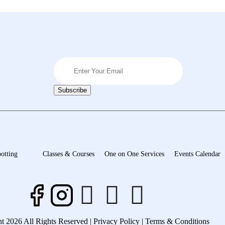
otting
Classes & Courses
One on One Services
Events Calendar
t 2026 All Rights Reserved |
Privacy Policy |
Terms & Conditions