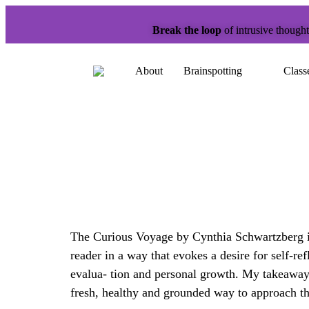
Break the loop
of intrusive though
About
Brainspotting
Class
The Curious Voyage by Cynthia Schwartzberg is 
reader in a way that evokes a desire for self-r
evalua- tion and personal growth. My takeaway 
fresh, healthy and grounded way to approach th