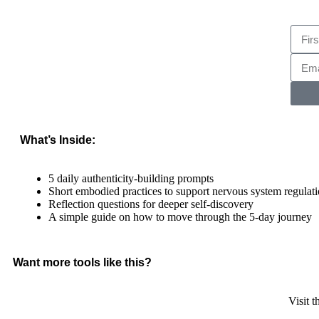
What’s Inside:
5 daily authenticity-building prompts
Short embodied practices to support nervous system regulat
Reflection questions for deeper self-discovery
A simple guide on how to move through the 5-day journey
Want more tools like this?
Visit 