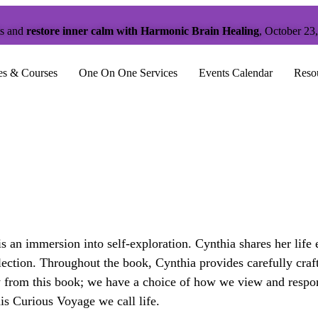
ts and
restore inner calm with Harmonic Brain Healing
, October 23
es & Courses
One On One Services
Events Calendar
Reso
an immersion into self-exploration. Cynthia shares her life
eflection. Throughout the book, Cynthia provides carefully cra
from this book; we have a choice of how we view and respond
is Curious Voyage we call life.