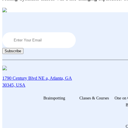
1790 Century Blvd NE a, Atlanta, GA
30345, USA
Brainspotting
Classes & Courses
One on 
B
O