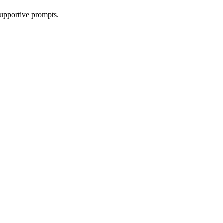
supportive prompts.