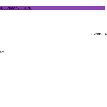
ng
, October 23, 2026.
Events Ca
act