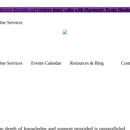
trusive thoughts and
restore inner calm with Harmonic Brain Heali
ne Services
ne Services
Events Calendar
Resources & Blog
Cont
The depth of knowledge and support provided is unparalleled.