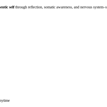
entic self
through reflection, somatic awareness, and nervous system–
anytime