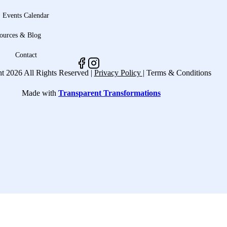
Events Calendar
ources & Blog
Contact
t 2026 All Rights Reserved |
Privacy Policy |
Terms & Conditions
Made with
Transparent Transformations