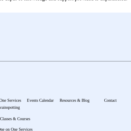
One Services
Events Calendar
Resources & Blog
Contact
rainspotting
Classes & Courses
ne on One Services