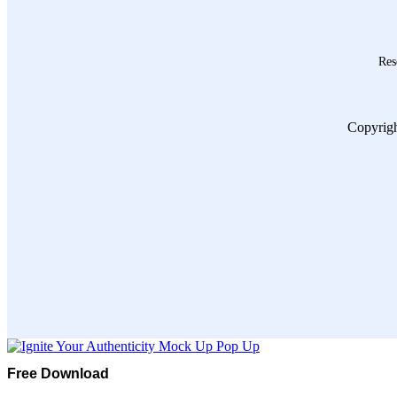
Res
Copyrigh
Free Download