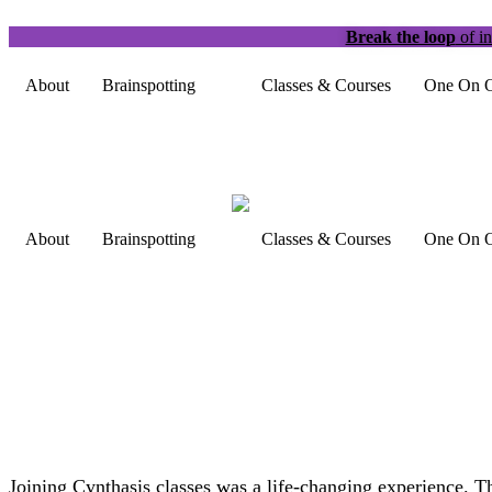
Break the loop
of in
About
Brainspotting
Classes & Courses
One On O
About
Brainspotting
Classes & Courses
One On O
Joining Cynthasis classes was a life-changing experience. 