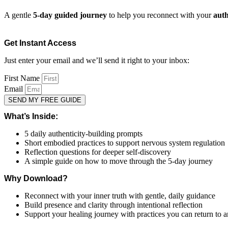
A gentle
5-day guided journey
to help you reconnect with your
auth
Get Instant Access
Just enter your email and we’ll send it right to your inbox:
First Name
Email
SEND MY FREE GUIDE
What’s Inside:
5 daily authenticity-building prompts
Short embodied practices to support nervous system regulation
Reflection questions for deeper self-discovery
A simple guide on how to move through the 5-day journey
Why Download?
Reconnect with your inner truth with gentle, daily guidance
Build presence and clarity through intentional reflection
Support your healing journey with practices you can return to 