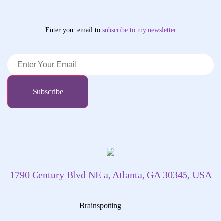
Enter your email to
subscribe
to my newsletter
1790 Century Blvd NE a, Atlanta, GA 30345, USA
Brainspotting