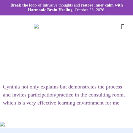
Break the loop
of intrusive thoughts and
restore inner calm with
Harmonic Brain Healing
, October 23, 2026.
Cynthia not only explains but demonstrates the process
and invites participation/practice in the consulting room,
which is a very effective learning environment for me.