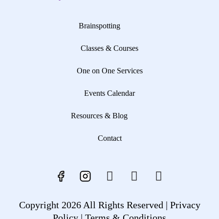
Brainspotting
Classes & Courses
One on One Services
Events Calendar
Resources & Blog
Contact
Copyright 2026 All Rights Reserved |
Privacy
Policy |
Terms & Conditions