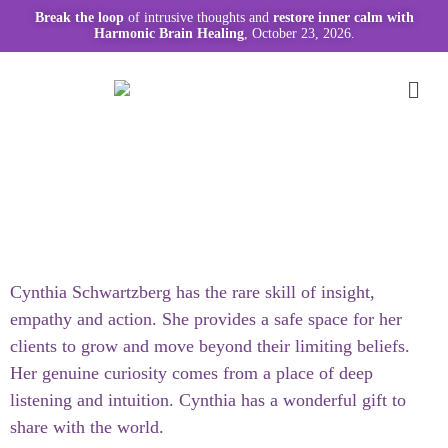
Break the loop
of intrusive thoughts and
restore inner calm with
Harmonic Brain Healing
, October 23, 2026.
Cynthia Schwartzberg has the rare skill of insight,
empathy and action. She provides a safe space for her
clients to grow and move beyond their limiting beliefs.
Her genuine curiosity comes from a place of deep
listening and intuition. Cynthia has a wonderful gift to
share with the world.