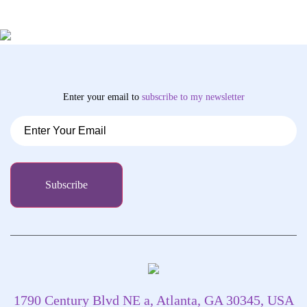
Enter your email to
subscribe
to my newsletter
1790 Century Blvd NE a, Atlanta, GA 30345, USA