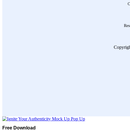
O
Res
Copyrigh
Free Download