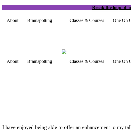
Break the loop
of in
About
Brainspotting
Classes & Courses
One On O
About
Brainspotting
Classes & Courses
One On O
I have enjoyed being able to offer an enhancement to my talk 