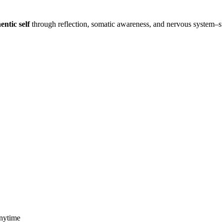
entic self
through reflection, somatic awareness, and nervous system–
anytime