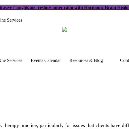
trusive thoughts and
restore inner calm with Harmonic Brain Heali
ne Services
ne Services
Events Calendar
Resources & Blog
Cont
therapy practice, particularly for issues that clients have di