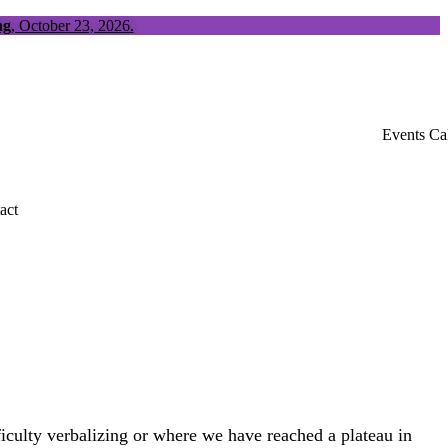
ng
, October 23, 2026.
Events Ca
act
fficulty verbalizing or where we have reached a plateau in