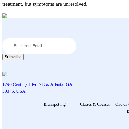
treatment, but symptoms are unresolved.
1790 Century Blvd NE a, Atlanta, GA
30345, USA
Brainspotting
Classes & Courses
One on 
B