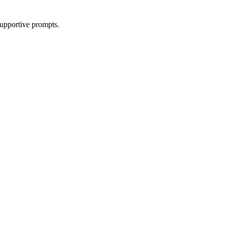
supportive prompts.