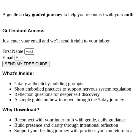
A gentle
5-day guided journey
to help you reconnect with your
auth
Get Instant Access
Just enter your email and we’ll send it right to your inbox:
First Name
Email
SEND MY FREE GUIDE
What’s Inside:
5 daily authenticity-building prompts
Short embodied practices to support nervous system regulation
Reflection questions for deeper self-discovery
A simple guide on how to move through the 5-day journey
Why Download?
Reconnect with your inner truth with gentle, daily guidance
Build presence and clarity through intentional reflection
Support your healing journey with practices you can return to 