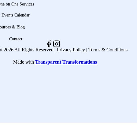
ne on One Services
Events Calendar
ources & Blog
Contact
t 2026 All Rights Reserved |
Privacy Policy |
Terms & Conditions
Made with
Transparent Transformations