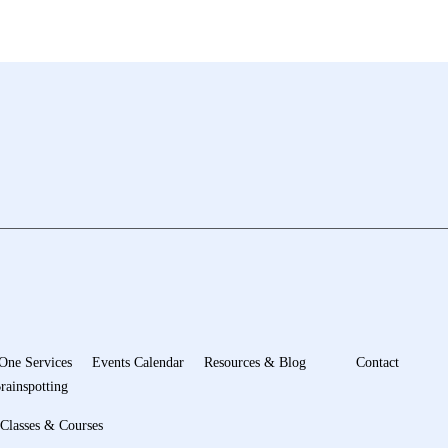
One Services
Events Calendar
Resources & Blog
Contact
rainspotting
Classes & Courses