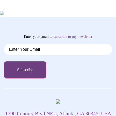
Enter your email to
subscribe
to my newsletter
1790 Century Blvd NE a, Atlanta, GA 30345, USA