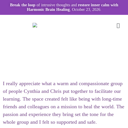
Break the loop
of intrusive thoughts and
restore inner calm with
Harmonic Brain Healing
, October 23, 2026.
I really appreciate what a warm and compassionate group
of people Cynthia and Chris put together to facilitate our
learning. The space created felt like being with long-time
friends and colleagues on a mission to heal the world. The
passion and experience they bring set the tone for the
whole group and I felt so supported and safe.