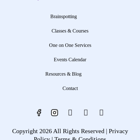
Brainspotting
Classes & Courses
One on One Services
Events Calendar
Resources & Blog
Contact
Copyright 2026 All Rights Reserved |
Privacy
Policy |
Terms & Conditions