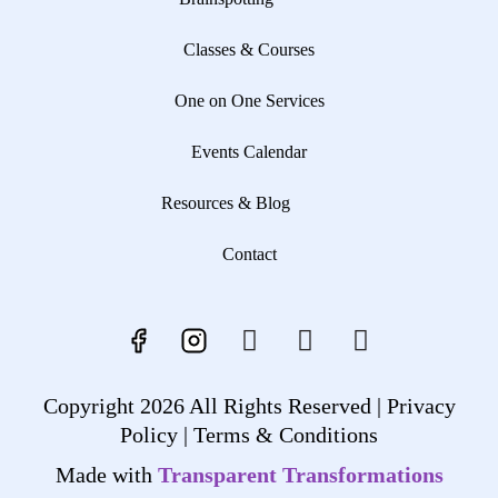
Classes & Courses
One on One Services
Events Calendar
Resources & Blog
Contact
Copyright 2026 All Rights Reserved |
Privacy
Policy |
Terms & Conditions
Made with
Transparent Transformations