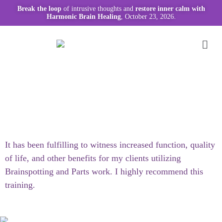
Break the loop
of intrusive thoughts and
restore inner calm with
Harmonic Brain Healing
, October 23, 2026.
It has been fulfilling to witness increased function, quality
of life, and other benefits for my clients utilizing
Brainspotting and Parts work. I highly recommend this
training.