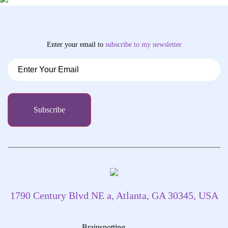
Enter your email to
subscribe
to my newsletter
1790 Century Blvd NE a, Atlanta, GA 30345, USA
Brainspotting