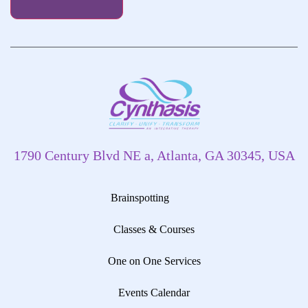
1790 Century Blvd NE a, Atlanta, GA 30345, USA
Brainspotting
Classes & Courses
One on One Services
Events Calendar