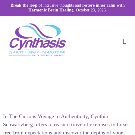
Break the loop
of intrusive thoughts and
restore inner calm with
Harmonic Brain Healing
, October 23, 2026.
In The Curious Voyage to Authenticity, Cynthia
Schwartzberg offers a treasure trove of exercises to break
free from expectations and discover the depths of your