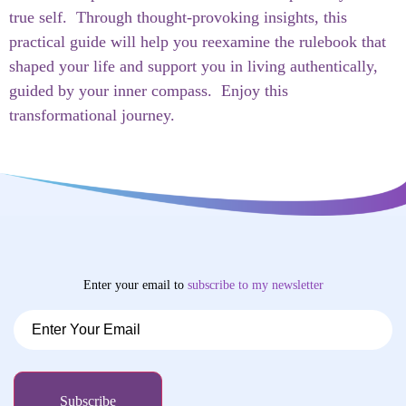
true self. Through thought-provoking insights, this
practical guide will help you reexamine the rulebook that
shaped your life and support you in living authentically,
guided by your inner compass. Enjoy this
transformational journey.
Enter your email to
subscribe
to my newsletter