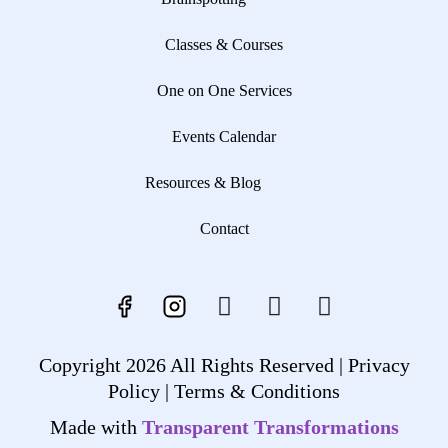
Classes & Courses
One on One Services
Events Calendar
Resources & Blog
Contact
Copyright 2026 All Rights Reserved |
Privacy
Policy |
Terms & Conditions
Made with
Transparent Transformations