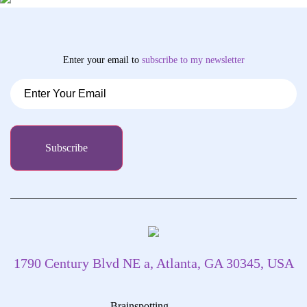
Enter your email to
subscribe
to my newsletter
1790 Century Blvd NE a, Atlanta, GA 30345, USA
Brainspotting