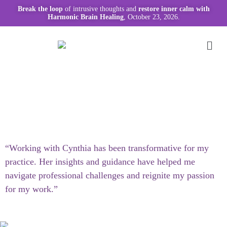
Break the loop
of intrusive thoughts and
restore inner calm with
Harmonic Brain Healing
, October 23, 2026.
“Working with Cynthia has been transformative for my
practice. Her insights and guidance have helped me
navigate professional challenges and reignite my passion
for my work.”