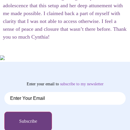
adolescence that this setup and her deep attunement with
me made possible. I claimed back a part of myself with
clarity that I was not able to access otherwise. I feel a
sense of peace and closure that wasn’t there before. Thank
you so much Cynthia!
Enter your email to
subscribe
to my newsletter