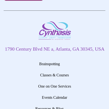
1790 Century Blvd NE a, Atlanta, GA 30345, USA
Brainspotting
Classes & Courses
One on One Services
Events Calendar
Resources & Blog