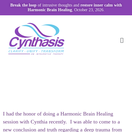
Break the loop
of intrusive thoughts and
restore inner calm with
Harmonic Brain Healing
, October 23, 2026.
I had the honor of doing a Harmonic Brain Healing
session with Cynthia recently. I was able to come to a
new conclusion and truth regarding a deep trauma from