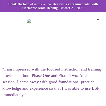
Break the loop
of intrusive thoughts and
restore inner calm with
Harmonic Brain Healing
, October 23, 2026.
“I am impressed with the focused instruction and training
provided at both Phase One and Phase Two. At each
session, I came away with good foundations, practice
knowledge and experience so that I was able to use BSP
immediately.”