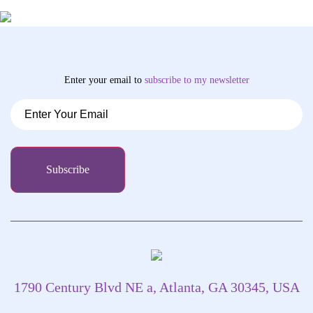
Enter your email to
subscribe
to my newsletter
1790 Century Blvd NE a, Atlanta, GA 30345, USA