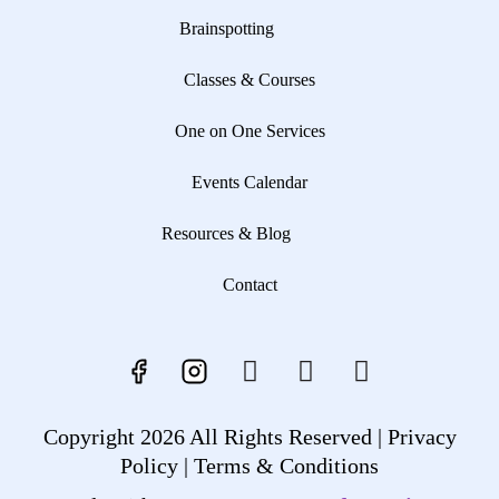
Brainspotting
Classes & Courses
One on One Services
Events Calendar
Resources & Blog
Contact
Copyright 2026 All Rights Reserved |
Privacy
Policy |
Terms & Conditions