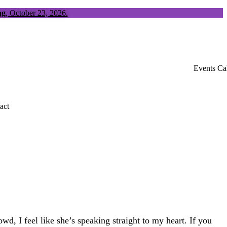
ng
, October 23, 2026.
Events Ca
act
d, I feel like she’s speaking straight to my heart. If you