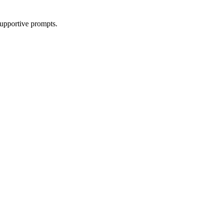
supportive prompts.