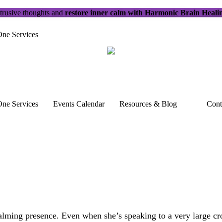
trusive thoughts and
restore inner calm with Harmonic Brain Heali
ne Services
ne Services
Events Calendar
Resources & Blog
Cont
alming presence. Even when she’s speaking to a very large crow