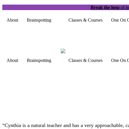
Break the loop
of in
About
Brainspotting
Classes & Courses
One On O
About
Brainspotting
Classes & Courses
One On O
“Cynthia is a natural teacher and has a very approachable, c