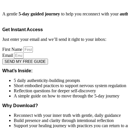
A gentle
5-day guided journey
to help you reconnect with your
auth
Get Instant Access
Just enter your email and we’ll send it right to your inbox:
First Name
Email
SEND MY FREE GUIDE
What’s Inside:
5 daily authenticity-building prompts
Short embodied practices to support nervous system regulation
Reflection questions for deeper self-discovery
A simple guide on how to move through the 5-day journey
Why Download?
Reconnect with your inner truth with gentle, daily guidance
Build presence and clarity through intentional reflection
Support your healing journey with practices you can return to 