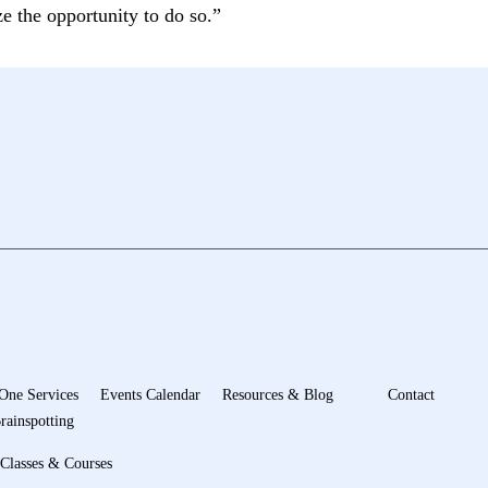
ze the opportunity to do so.”
One Services
Events Calendar
Resources & Blog
Contact
rainspotting
Classes & Courses