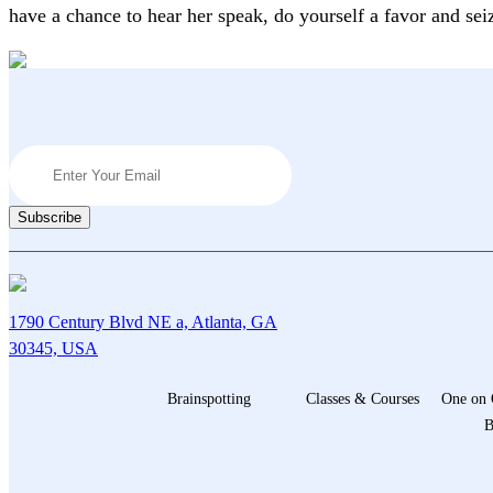
have a chance to hear her speak, do yourself a favor and sei
1790 Century Blvd NE a, Atlanta, GA
30345, USA
Brainspotting
Classes & Courses
One on 
B