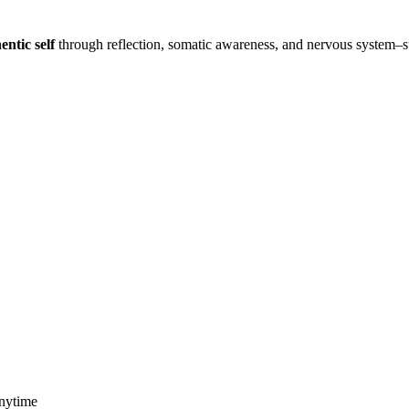
entic self
through reflection, somatic awareness, and nervous system–
anytime