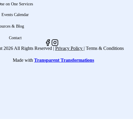
ne on One Services
Events Calendar
ources & Blog
Contact
t 2026 All Rights Reserved |
Privacy Policy |
Terms & Conditions
Made with
Transparent Transformations