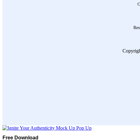
O
Res
Copyrigh
Free Download