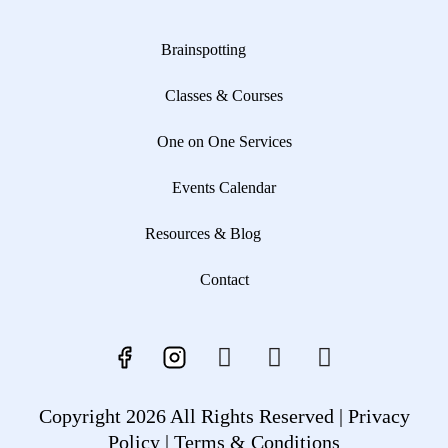
Brainspotting
Classes & Courses
One on One Services
Events Calendar
Resources & Blog
Contact
Copyright 2026 All Rights Reserved |
Privacy
Policy |
Terms & Conditions