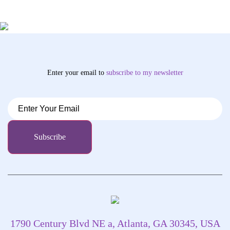
Enter your email to
subscribe
to my newsletter
1790 Century Blvd NE a, Atlanta, GA 30345, USA