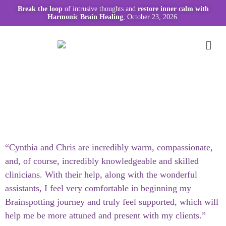
Break the loop
of intrusive thoughts and
restore inner calm with
Harmonic Brain Healing
, October 23, 2026.
“Cynthia and Chris are incredibly warm, compassionate,
and, of course, incredibly knowledgeable and skilled
clinicians. With their help, along with the wonderful
assistants, I feel very comfortable in beginning my
Brainspotting journey and truly feel supported, which will
help me be more attuned and present with my clients.”