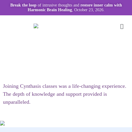
Break the loop
of intrusive thoughts and
restore inner calm with
Harmonic Brain Healing
, October 23, 2026.
Joining Cynthasis classes was a life-changing experience.
The depth of knowledge and support provided is
unparalleled.