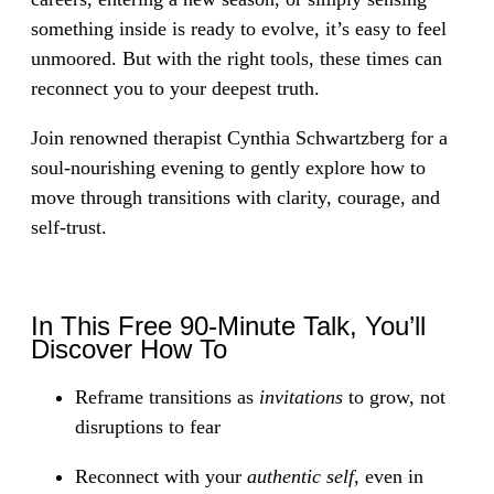
something inside is ready to evolve, it’s easy to feel
unmoored. But with the right tools, these times can
reconnect you to your deepest truth.
Join renowned therapist Cynthia Schwartzberg for a
soul-nourishing evening to gently explore how to
move through transitions with clarity, courage, and
self-trust.
In This Free 90-Minute Talk, You’ll
Discover How To
Reframe transitions as
invitations
to grow, not
disruptions to fear
Reconnect with your
authentic self
, even in