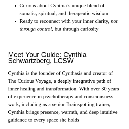
Curious about Cynthia’s unique blend of
somatic, spiritual, and therapeutic wisdom
Ready to reconnect with your inner clarity,
not
through control
, but through curiosity
Meet Your Guide: Cynthia
Schwartzberg, LCSW
Cynthia is the founder of Cynthasis and creator of
The Curious Voyage, a deeply integrative path of
inner healing and transformation. With over 30 years
of experience in psychotherapy and consciousness
work, including as a senior Brainspotting trainer,
Cynthia brings presence, warmth, and deep intuitive
guidance to every space she holds