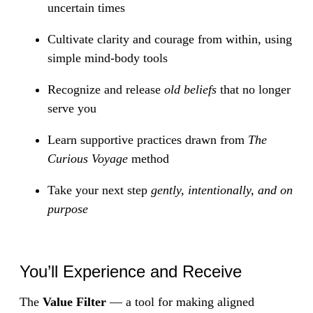
uncertain times
Cultivate clarity and courage from within, using
simple mind-body tools
Recognize and release
old beliefs
that no longer
serve you
Learn supportive practices drawn from
The
Curious Voyage
method
Take your next step
gently, intentionally, and on
purpose
You’ll Experience and Receive
The
Value Filter
— a tool for making aligned