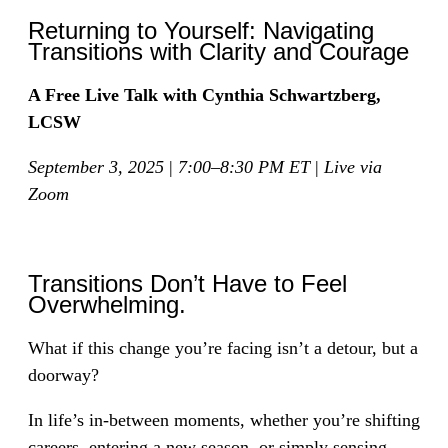
Returning to Yourself: Navigating
Transitions with Clarity and Courage
A Free Live Talk with Cynthia Schwartzberg,
LCSW
September 3, 2025
|
7:00–8:30 PM ET
|
Live via
Zoom
Transitions Don’t Have to Feel
Overwhelming.
What if this change you’re facing isn’t a detour, but a
doorway?
In life’s in-between moments, whether you’re shifting
careers, entering a new season, or simply sensing