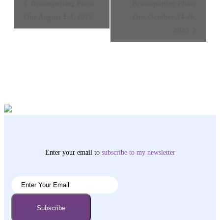
Brainspotting Phase
Brainspotting Phase
Navigation
One August 1-3, 2025
One October 24-26,
2025
Enter your email to
subscribe
to my newsletter