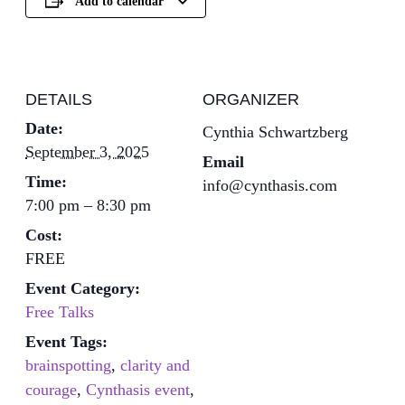
Add to calendar
DETAILS
ORGANIZER
Date:
Cynthia Schwartzberg
September 3, 2025
Email
Time:
info@cynthasis.com
7:00 pm – 8:30 pm
Cost:
FREE
Event Category:
Free Talks
Event Tags:
brainspotting
,
clarity and
courage
,
Cynthasis event
,