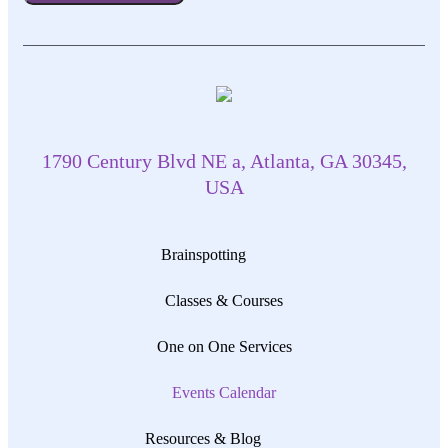
1790 Century Blvd NE a, Atlanta, GA 30345,
USA
Brainspotting
Classes & Courses
One on One Services
Events Calendar
Resources & Blog