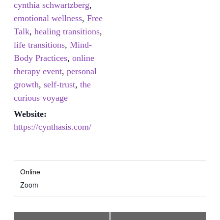
cynthia schwartzberg
,
emotional wellness
,
Free
Talk
,
healing transitions
,
life transitions
,
Mind-
Body Practices
,
online
therapy event
,
personal
growth
,
self-trust
,
the
curious voyage
Website:
https://cynthasis.com/
Online
Zoom
Event