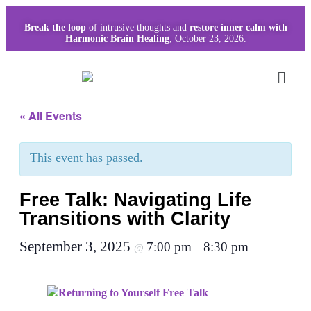
Break the loop
of intrusive thoughts and
restore inner calm with
Harmonic Brain Healing
, October 23, 2026.
« All Events
This event has passed.
Free Talk: Navigating Life
Transitions with Clarity
September 3, 2025
7:00 pm
8:30 pm
@
–