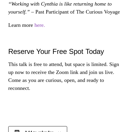
“Working with Cynthia is like returning home to
yourself.” –
Past Participant of The Curious Voyage
Learn more
here.
Reserve Your Free Spot Today
This talk is free to attend, but space is limited. Sign
up now to receive the Zoom link and join us live.
Come as you are curious, open, and ready to
reconnect.