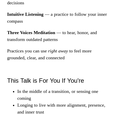
decisions
Intuitive Listening
— a practice to follow your inner
compass
Three Voices Meditation
— to hear, honor, and
transform outdated patterns
Practices you can use
right away
to feel more
grounded, clear, and connected
This Talk is For You If You’re
In the middle of a transition, or sensing one
coming
Longing to live with more alignment, presence,
and inner trust