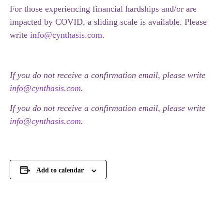
For those experiencing financial hardships and/or are
impacted by COVID, a sliding scale is available. Please
write
info@cynthasis.com
.
If you do not receive a confirmation email, please write
info@cynthasis.com
.
If you do not receive a confirmation email, please write
info@cynthasis.com
.
Add to calendar