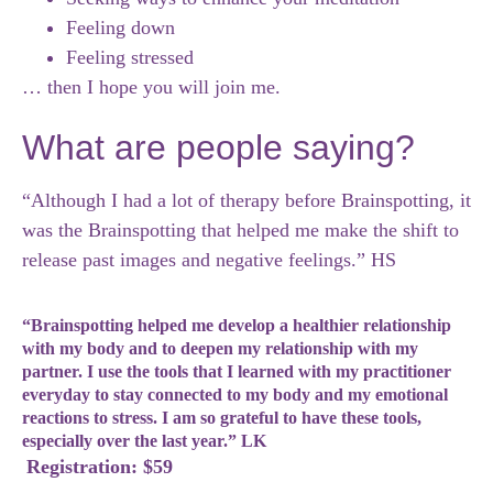
Feeling down
Feeling stressed
… then I hope you will join me.
What are people saying?
“Although I had a lot of therapy before Brainspotting, it
was the Brainspotting that helped me make the shift to
release past images and negative feelings.” HS
“Brainspotting helped me develop a healthier relationship
with my body and to deepen my relationship with my
partner. I use the tools that I learned with my practitioner
everyday to stay connected to my body and my emotional
reactions to stress. I am so grateful to have these tools,
especially over the last year.” LK
Registration: $59