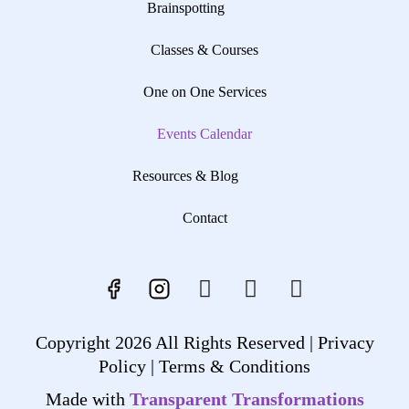
Brainspotting
Classes & Courses
One on One Services
Events Calendar
Resources & Blog
Contact
Copyright 2026 All Rights Reserved |
Privacy
Policy |
Terms & Conditions
Made with
Transparent Transformations