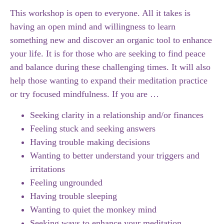
This workshop is open to everyone. All it takes is
having an open mind and willingness to learn
something new and discover an organic tool to enhance
your life. It is for those who are seeking to find peace
and balance during these challenging times. It will also
help those wanting to expand their meditation practice
or try focused mindfulness. If you are …
Seeking clarity in a relationship and/or finances
Feeling stuck and seeking answers
Having trouble making decisions
Wanting to better understand your triggers and
irritations
Feeling ungrounded
Having trouble sleeping
Wanting to quiet the monkey mind
Seeking ways to enhance your meditation