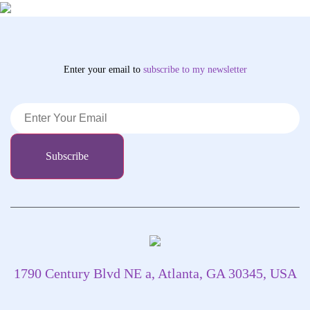
Enter your email to
subscribe
to my newsletter
1790 Century Blvd NE a, Atlanta, GA 30345, USA