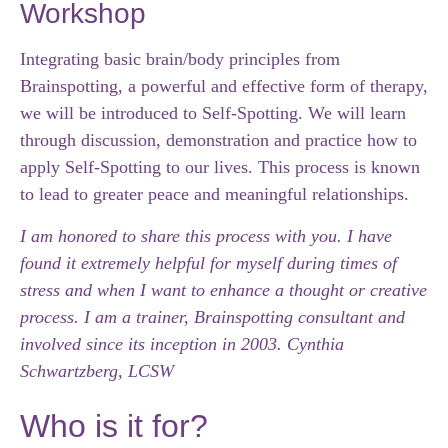
Workshop
Integrating basic brain/body principles from
Brainspotting, a powerful and effective form of therapy,
we will be introduced to Self-Spotting.
We will learn
through discussion, demonstration and practice how to
apply Self-Spotting to our lives.
This process is known
to lead to greater peace and meaningful relationships.
I am honored to share this process with you.
I have
found it extremely helpful for myself during times of
stress and when I want to enhance a thought or creative
process.
I am a trainer, Brainspotting consultant and
involved since its inception in 2003. Cynthia
Schwartzberg, LCSW
Who is it for?