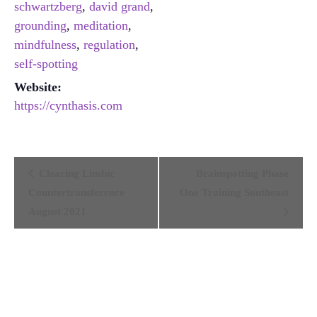
schwartzberg
,
david grand
,
grounding
,
meditation
,
mindfulness
,
regulation
,
self-spotting
Website:
https://cynthasis.com
Event
Clearing Limbic
Brainspotting Phase
Navigation
Countertransference
One Training Southeast
August 2021