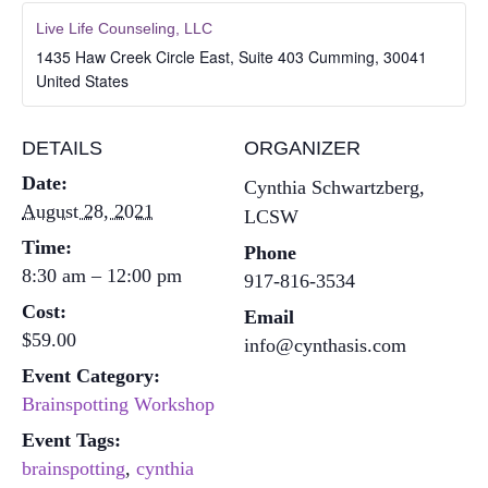
Live Life Counseling, LLC
1435 Haw Creek Circle East, Suite 403
Cumming
,
30041
United States
DETAILS
ORGANIZER
Date:
Cynthia Schwartzberg,
August 28, 2021
LCSW
Time:
Phone
8:30 am – 12:00 pm
917-816-3534
Cost:
Email
$59.00
info@cynthasis.com
Event Category:
Brainspotting Workshop
Event Tags:
brainspotting
,
cynthia