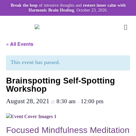
Break the loop
of intrusive thoughts and
restore inner calm with
Harmonic Brain Healing
, October 23, 2026.
« All Events
This event has passed.
Brainspotting Self-Spotting
Workshop
August 28, 2021
8:30 am
12:00 pm
@
–
Focused Mindfulness Meditation