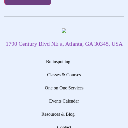
1790 Century Blvd NE a, Atlanta, GA 30345, USA
Brainspotting
Classes & Courses
One on One Services
Events Calendar
Resources & Blog
Contact