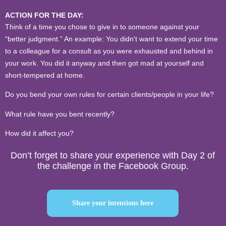
ACTION FOR THE DAY:
Think of a time you chose to give in to someone against your
“better judgment.” An example: You didn't want to extend your time
to a colleague for a consult as you were
exhausted and behind in
your work. You did it anyway and then got mad at yourself and
short-tempered at home.
Do you bend your own rules for certain clients/people in your life?
What rule have you bent recently?
How did it affect you?
Don’t forget to share your experience with Day 2 of
the challenge in the Facebook Group.
Share your intentions here