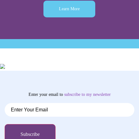
Learn More
Enter your email to
subscribe
to my newsletter