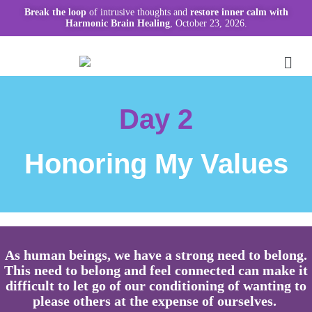
Break the loop
of intrusive thoughts and
restore inner calm with
Harmonic Brain Healing
, October 23, 2026.
Day 2
Honoring My Values
As human beings, we have a strong need to belong.
This need to belong and feel connected can make it
difficult to let go of our conditioning of wanting to
please others at the expense of ourselves.