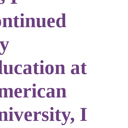
ontinued
y
ducation at
merican
iversity, I