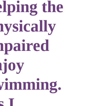
elping the
ysically
mpaired
njoy
wimming.
s I