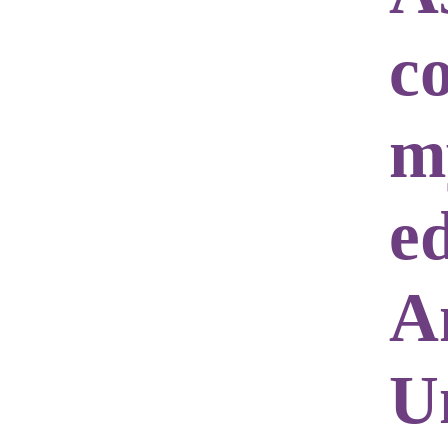
c
m
e
A
Un