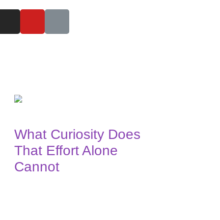
What Curiosity Does
That Effort Alone
Cannot