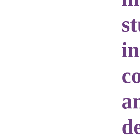
st
in
c
a
d