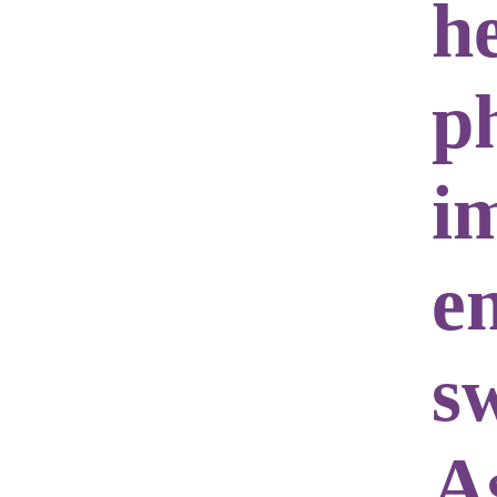
h
ph
i
e
s
A