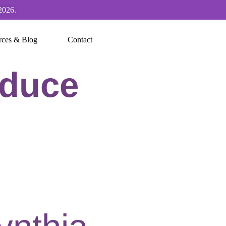
2026.
rces & Blog
Contact
educe