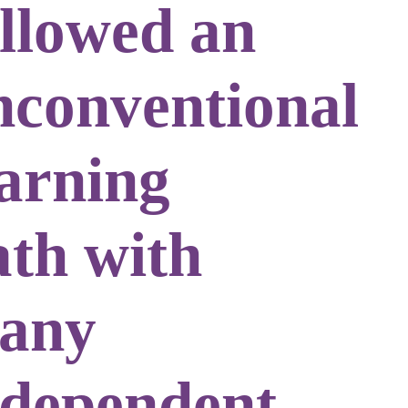
ollowed an
nconventional
earning
ath with
any
ndependent