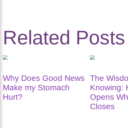
Related Posts
Why Does Good News
The Wisdo
Make my Stomach
Knowing: 
Hurt?
Opens Wh
Closes