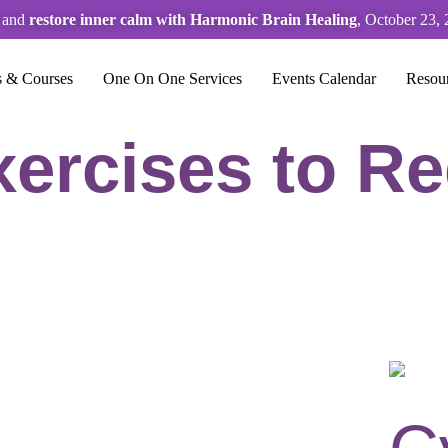
s and
restore inner calm with Harmonic Brain Healing
, October 23, 
s & Courses
One On One Services
Events Calendar
Resou
ercises to R