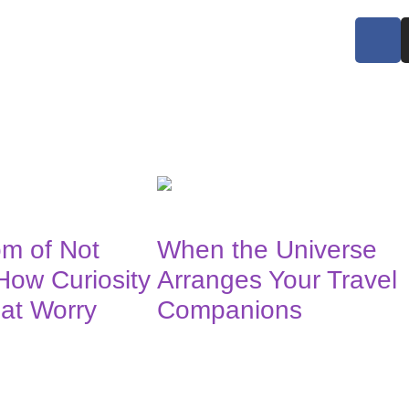
m of Not
When the Universe
How Curiosity
Arranges Your Travel
at Worry
Companions