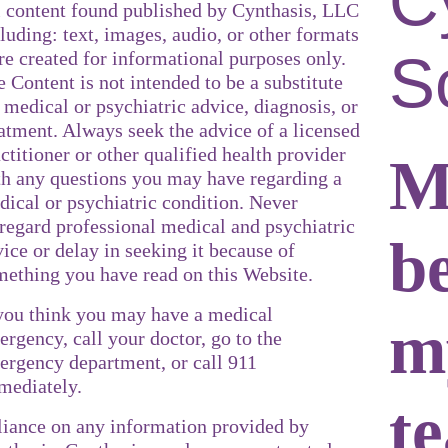
C
l content found published by Cynthasis, LLC
luding: text, images, audio, or other formats
S
re created for informational purposes only.
 Content is not intended to be a substitute
 medical or psychiatric advice, diagnosis, or
atment. Always seek the advice of a licensed
ctitioner or other qualified health provider
M
th any questions you may have regarding a
dical or psychiatric condition. Never
sregard professional medical and psychiatric
b
ice or delay in seeking it because of
mething you have read on this Website.
 you think you may have a medical
m
rgency, call your doctor, go to the
ergency department, or call 911
mediately.
t
liance on any information provided by