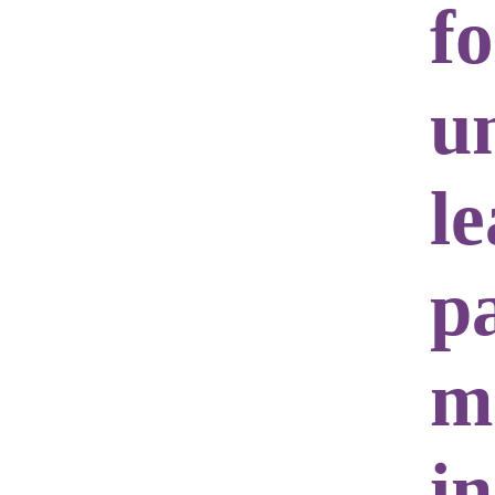
f
u
l
p
m
i