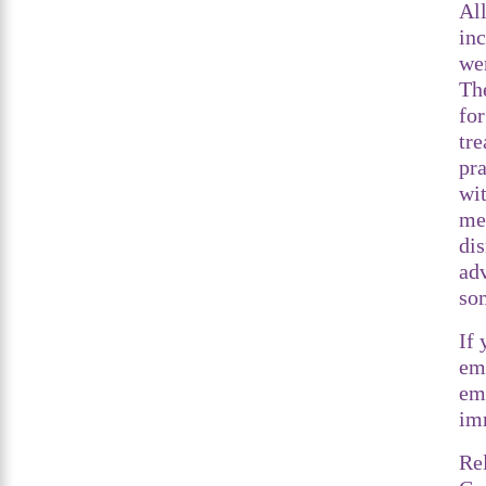
Al
inc
we
The
for
tre
pra
wi
me
di
adv
so
If
eme
em
im
Re