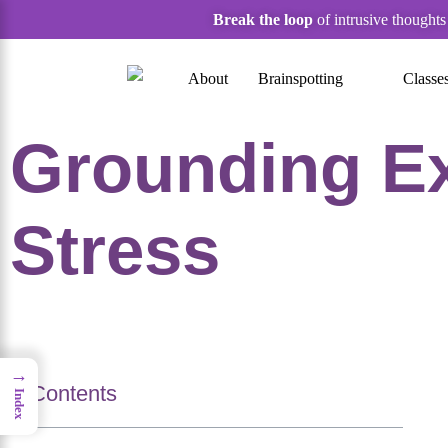
Break the loop
of intrusive thought
About
Brainspotting
Classe
Grounding Ex
Stress
→
Contents
Index