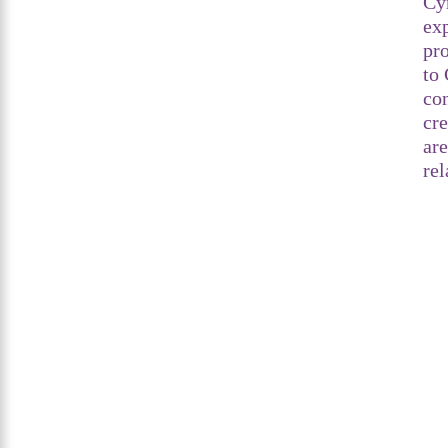
Cy
exp
pro
to 
co
cr
are
rel