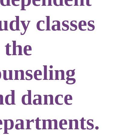
udy classes
 the
ounseling
nd dance
epartments.