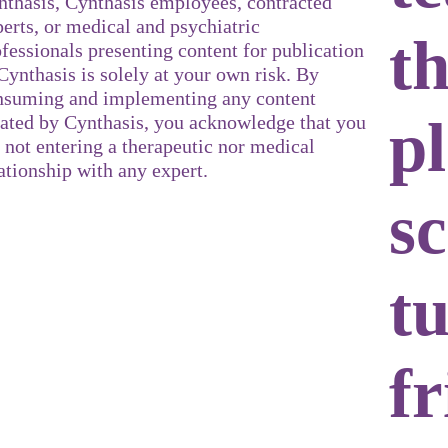
nthasis, Cynthasis employees, contracted
erts, or medical and psychiatric
t
fessionals presenting content for publication
Cynthasis is solely at your own risk. By
nsuming and implementing any content
p
eated by Cynthasis, you acknowledge that you
 not entering a therapeutic nor medical
ationship with any expert.
sc
t
fr