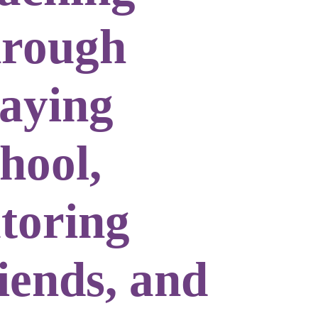
hrough
laying
hool,
utoring
iends, and