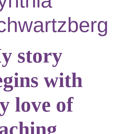
ynthia
chwartzberg
y story
egins with
y love of
eaching