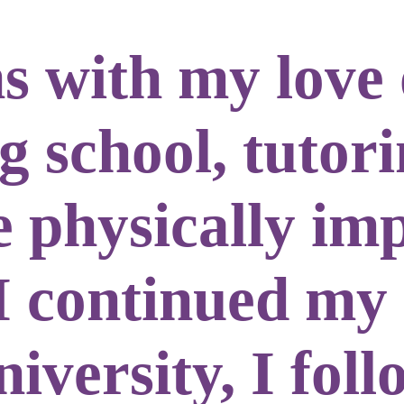
s with my love 
 school, tutori
e physically im
I continued my
iversity, I fol