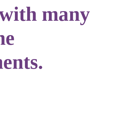
 with many
he
ents.