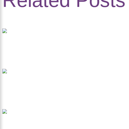
Related Posts