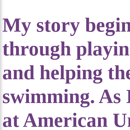
My story begin
through playing
and helping th
swimming. As 
at American Un