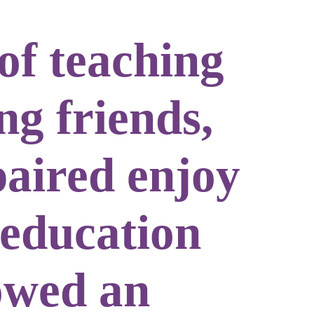
of teaching
ng friends,
paired enjoy
 education
lowed an