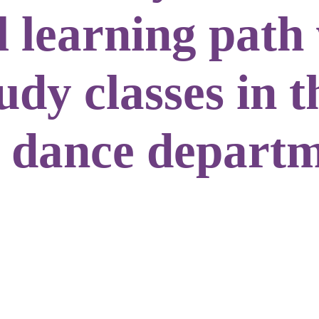
l learning path
dy classes in t
 dance departm