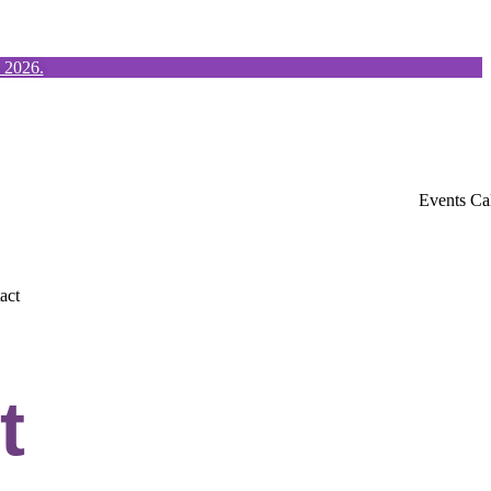
, 2026.
Events Ca
act
t