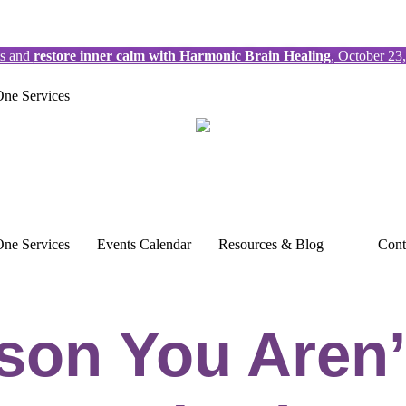
ts and
restore inner calm with Harmonic Brain Healing
, October 23
ne Services
ne Services
Events Calendar
Resources & Blog
Cont
son You Aren’