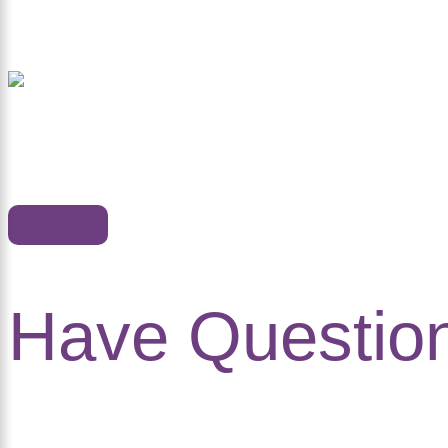
Have Questio
in Touch