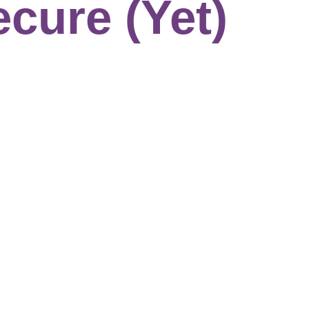
ecure (Yet)