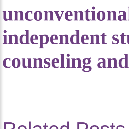
unconventiona
independent stu
counseling and