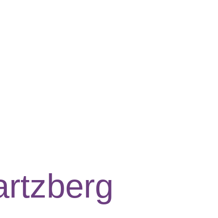
rtzberg