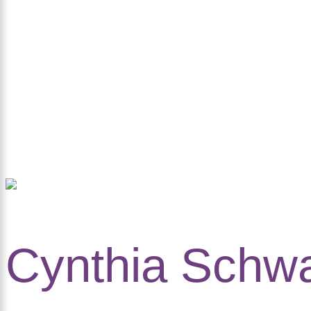
Cynthia Schwa