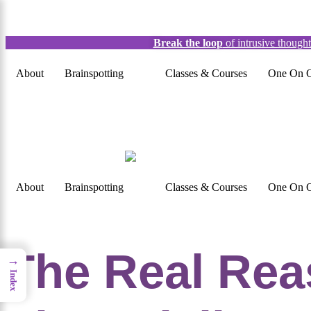
×
Break the loop
of intrusive though
About
Brainspotting
Classes & Courses
One On O
About
Brainspotting
Classes & Courses
One On O
The Real Rea
→
Index