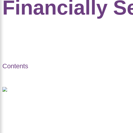
Financially S
Contents