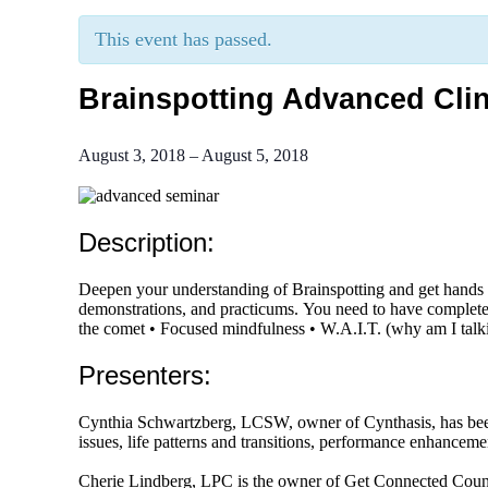
This event has passed.
Brainspotting Advanced Clin
August 3, 2018
–
August 5, 2018
Description:
Deepen your understanding of Brainspotting and get hands o
demonstrations, and practicums. You need to have complete
the comet • Focused mindfulness • W.A.I.T. (why am I tal
Presenters:
Cynthia Schwartzberg, LCSW, owner of Cynthasis, has been i
issues, life patterns and transitions, performance enhanceme
Cherie Lindberg, LPC is the owner of Get Connected Counse