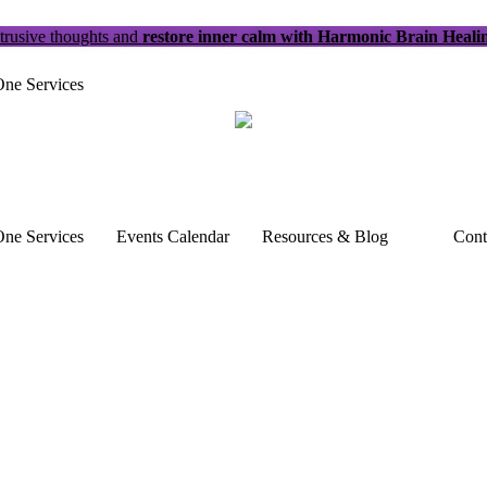
trusive thoughts and
restore inner calm with Harmonic Brain Heali
ne Services
ne Services
Events Calendar
Resources & Blog
Cont