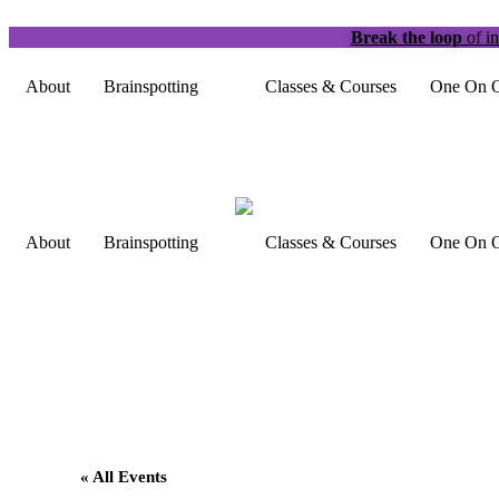
Break the loop
of in
About
Brainspotting
Classes & Courses
One On O
About
Brainspotting
Classes & Courses
One On O
« All Events