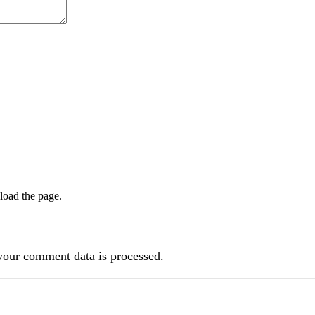
load the page.
our comment data is processed.