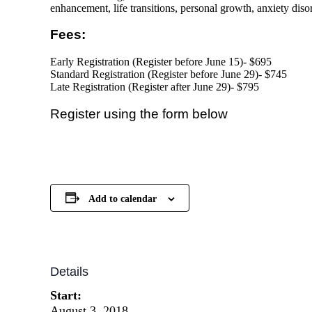
enhancement, life transitions, personal growth, anxiety dis
Fees:
Early Registration (Register before
June 15)- $695
Standard Registration (Register before
June 29)- $745
Late Registration (Register after June 29)- $795
Register using the form below
Add to calendar
Details
Start:
August 3, 2018