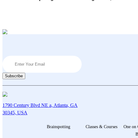
Navigation
1790 Century Blvd NE a, Atlanta, GA
30345, USA
Brainspotting
Classes & Courses
One on 
B