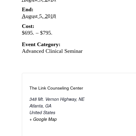
End:
August 5, 2018
Cost:
$695. – $795.
Event Category:
Advanced Clinical Seminar
The Link Counseling Center
348 Mt. Vernon Highway, NE
Atlanta
,
GA
United States
+ Google Map