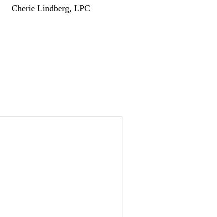
Cherie Lindberg, LPC