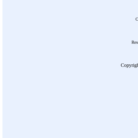
O
Res
Copyrigh