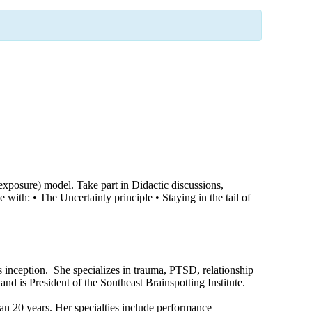
xposure) model. Take part in Didactic discussions,
th: • The Uncertainty principle • Staying in the tail of
 inception. She specializes in trauma, PTSD, relationship
nd is President of the Southeast Brainspotting Institute.
n 20 years. Her specialties include performance