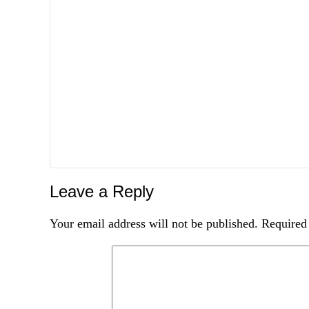
Leave a Reply
Your email address will not be published.
Required