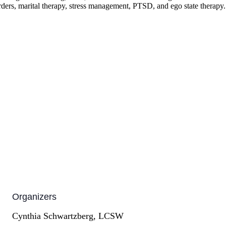
orders, marital therapy, stress management, PTSD, and ego state therapy.
Organizers
Cynthia Schwartzberg, LCSW