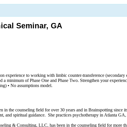
ical Seminar, GA
n experience to working with limbic counter-transference (secondary e
d a minimum of Phase One and Phase Two. Strengthen your experience wi
king) • No assumptions model.
n the counseling field for over 30 years and in Brainspotting since its
nt, and spiritual guidance. She practices psychotherapy in Atlanta GA, a
ling & Consulting, LLC, has been in the counseling field for more tha