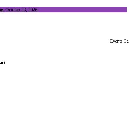
ng
, October 23, 2026.
Events Ca
act