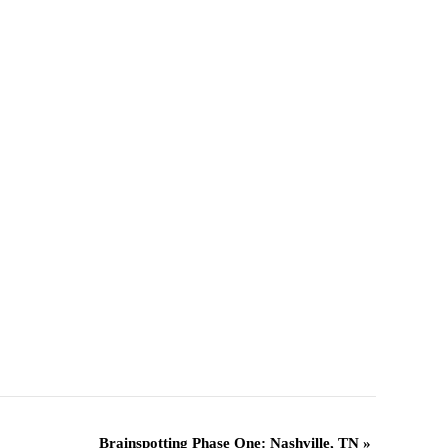
Brainspotting Phase One: Nashville, TN
»