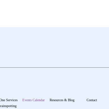
One Services
Events Calendar
Resources & Blog
Contact
rainspotting