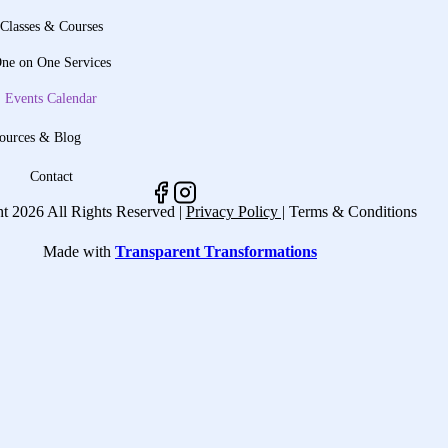
Classes & Courses
ne on One Services
Events Calendar
ources & Blog
Contact
t 2026 All Rights Reserved |
Privacy Policy |
Terms & Conditions
Made with
Transparent Transformations