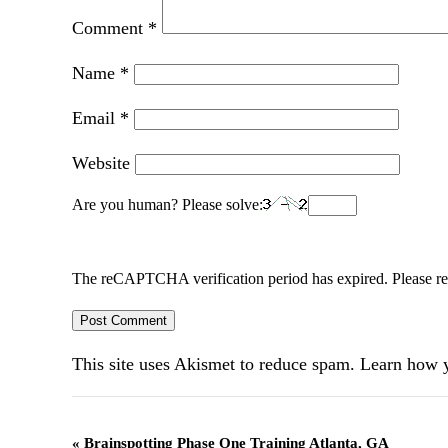
Comment
*
Name
*
Email
*
Website
Are you human? Please solve:
The reCAPTCHA verification period has expired. Please re
This site uses Akismet to reduce spam.
Learn how y
Event
«
Brainspotting Phase One Training Atlanta, GA