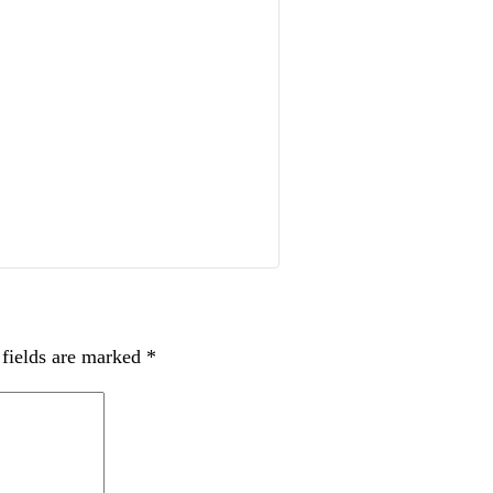
 fields are marked
*