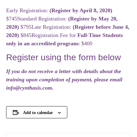
Early Registration:
(Register by April 8, 2020)
$745
Standard Registration:
(Register by May 20,
2020)
$795
Late Registration:
(Register before June 4,
2020
)
$845
Registration Fee for
Full-Time Students
only in an accredited program:
$400
Register using the form below
If you do not receive a letter with details about the
training upon completion of payment, please email
info@cynthasis.com.
Add to calendar