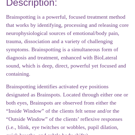
Description:
Brainspotting is a powerful, focused treatment method
that works by identifying, processing and releasing core
neurophysiological sources of emotional/body pain,
trauma, dissociation and a variety of challenging
symptoms. Brainspotting is a simultaneous form of
diagnosis and treatment, enhanced with BioLateral
sound, which is deep, direct, powerful yet focused and
containing.
Brainspotting identifies activated eye positions
designated as Brainspots. Located through either one or
both eyes, Brainspots are observed from either the
“Inside Window” of the clients felt sense and/or the
“Outside Window” of the clients’ reflexive responses
(i.e., blink, eye twitches or wobbles, pupil dilation,