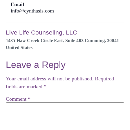
Email
info@cynthasis.com
Live Life Counseling, LLC
1435 Haw Creek Circle East, Suite 403
Cumming
,
30041
United States
Leave a Reply
Your email address will not be published.
Required
fields are marked
*
Comment
*