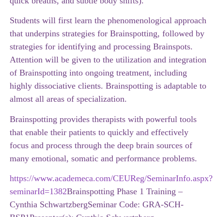
quick breaths, and subtle body shifts).
Students will first learn the phenomenological approach
that underpins strategies for Brainspotting, followed by
strategies for identifying and processing Brainspots.
Attention will be given to the utilization and integration
of Brainspotting into ongoing treatment, including
highly dissociative clients. Brainspotting is adaptable to
almost all areas of specialization.
Brainspotting provides therapists with powerful tools
that enable their patients to quickly and effectively
focus and process through the deep brain sources of
many emotional, somatic and performance problems.
https://www.academeca.com/CEUReg/SeminarInfo.aspx?
seminarId=1382
Brainspotting Phase 1 Training –
Cynthia Schwartzberg
Seminar Code: GRA-SCH-