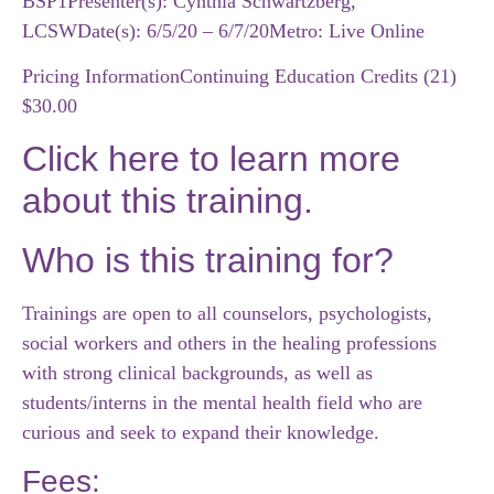
BSP1
Presenter(s): Cynthia Schwartzberg,
LCSW
Date(s): 6/5/20 – 6/7/20
Metro: Live Online
Pricing Information
Continuing Education Credits (21)
$30.00
Click here to learn more
about this training.
Who is this training for?
Trainings are open to all counselors, psychologists,
social workers and others in the healing professions
with strong clinical backgrounds, as well as
students/interns in the mental health field who are
curious and seek to expand their knowledge.
Fees: