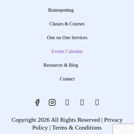
Brainspotting
Classes & Courses
One on One Services
Events Calendar
Resources & Blog
Contact
Copyright 2026 All Rights Reserved |
Privacy
Policy |
Terms & Conditions