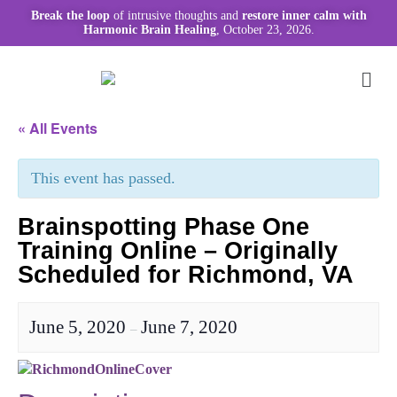
Break the loop
of intrusive thoughts and
restore inner calm with
Harmonic Brain Healing
, October 23, 2026.
« All Events
This event has passed.
Brainspotting Phase One
Training Online – Originally
Scheduled for Richmond, VA
June 5, 2020
June 7, 2020
–