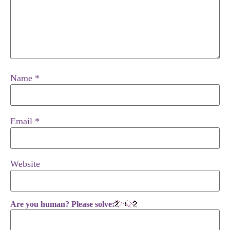
Name
*
Email
*
Website
Are you human? Please solve: