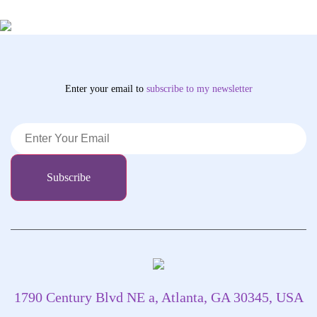
Enter your email to
subscribe
to my newsletter
1790 Century Blvd NE a, Atlanta, GA 30345, USA