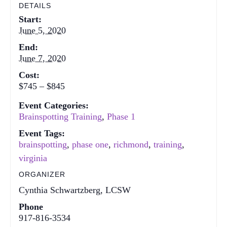
DETAILS
Start:
June 5, 2020
End:
June 7, 2020
Cost:
$745 – $845
Event Categories:
Brainspotting Training
,
Phase 1
Event Tags:
brainspotting
,
phase one
,
richmond
,
training
,
virginia
ORGANIZER
Cynthia Schwartzberg, LCSW
Phone
917-816-3534