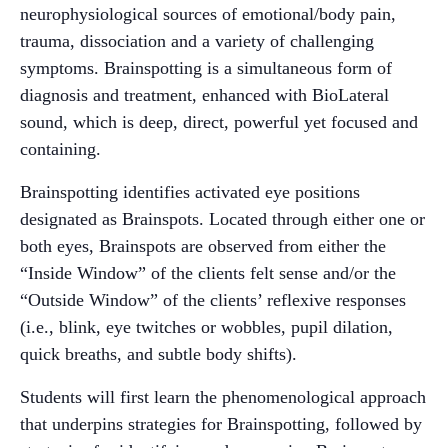
neurophysiological sources of emotional/body pain,
trauma, dissociation and a variety of challenging
symptoms. Brainspotting is a simultaneous form of
diagnosis and treatment, enhanced with BioLateral
sound, which is deep, direct, powerful yet focused and
containing.
Brainspotting identifies activated eye positions
designated as Brainspots. Located through either one or
both eyes, Brainspots are observed from either the
“Inside Window” of the clients felt sense and/or the
“Outside Window” of the clients’ reflexive responses
(i.e., blink, eye twitches or wobbles, pupil dilation,
quick breaths, and subtle body shifts).
Students will first learn the phenomenological approach
that underpins strategies for Brainspotting, followed by