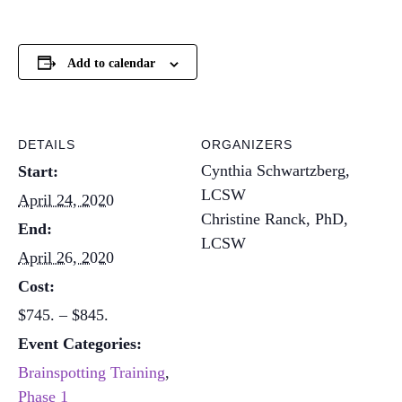
Add to calendar
DETAILS
ORGANIZERS
Cynthia Schwartzberg,
Start:
LCSW
April 24, 2020
Christine Ranck, PhD,
End:
LCSW
April 26, 2020
Cost:
$745. – $845.
Event Categories:
Brainspotting Training
,
Phase 1