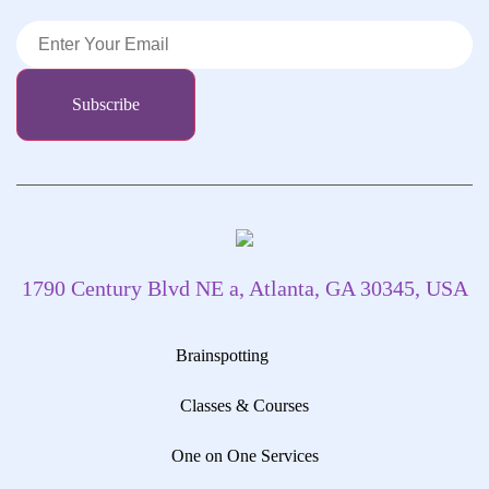
1790 Century Blvd NE a, Atlanta, GA 30345, USA
Brainspotting
Classes & Courses
One on One Services