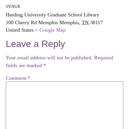
VENUE
Harding University Graduate School Library
100 Cherry Rd Memphis
Memphis
,
TN
38117
United States
+ Google Map
Leave a Reply
Your email address will not be published.
Required
fields are marked
*
Comment
*