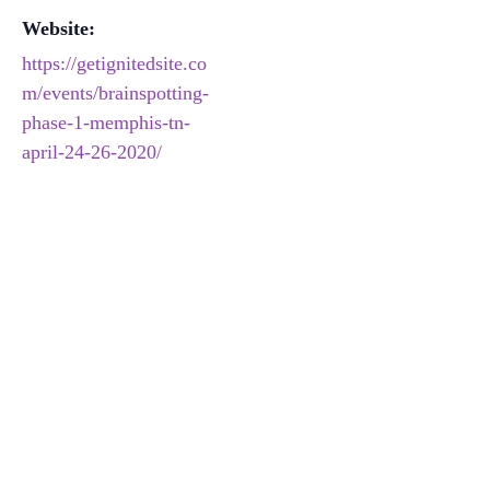
Website:
https://getignitedsite.co
m/events/brainspotting-
phase-1-memphis-tn-
april-24-26-2020/