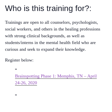
Who is this training for?:
Trainings are open to all counselors, psychologists,
social workers, and others in the healing professions
with strong clinical backgrounds, as well as
students/interns in the mental health field who are
curious and seek to expand their knowledge.
Register below:
Brainspotting Phase 1: Memphis, TN – April
24-26, 2020