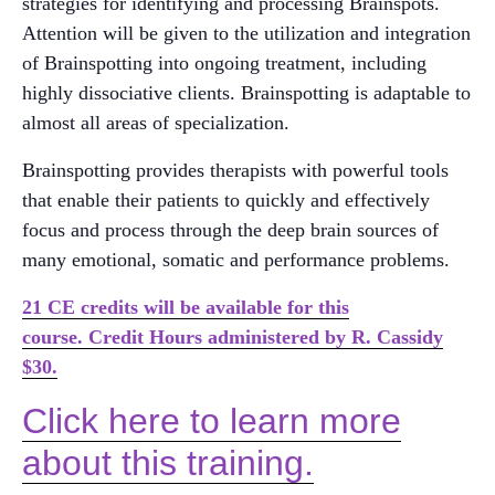
strategies for identifying and processing Brainspots.
Attention will be given to the utilization and integration
of Brainspotting into ongoing treatment, including
highly dissociative clients. Brainspotting is adaptable to
almost all areas of specialization.
Brainspotting provides therapists with powerful tools
that enable their patients to quickly and effectively
focus and process through the deep brain sources of
many emotional, somatic and performance problems.
21 CE credits will be available for this
course. Credit Hours administered by R. Cassidy
$30.
Click here to learn more
about this training.