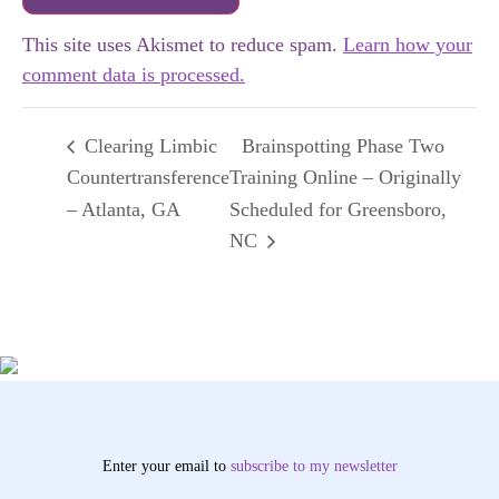
This site uses Akismet to reduce spam.
Learn how your
comment data is processed.
Clearing Limbic
Brainspotting Phase Two
Countertransference
Training Online – Originally
– Atlanta, GA
Scheduled for Greensboro,
NC
Enter your email to
subscribe
to my newsletter