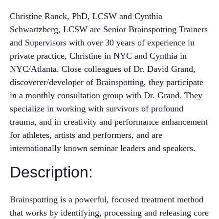
Christine Ranck, PhD, LCSW and Cynthia
Schwartzberg, LCSW are Senior Brainspotting Trainers
and Supervisors with over 30 years of experience in
private practice, Christine in NYC and Cynthia in
NYC/Atlanta. Close colleagues of Dr. David Grand,
discoverer/developer of Brainspotting, they participate
in a monthly consultation group with Dr. Grand. They
specialize in working with survivors of profound
trauma, and in creativity and performance enhancement
for athletes, artists and performers, and are
internationally known seminar leaders and speakers.
Description:
Brainspotting is a powerful, focused treatment method
that works by identifying, processing and releasing core