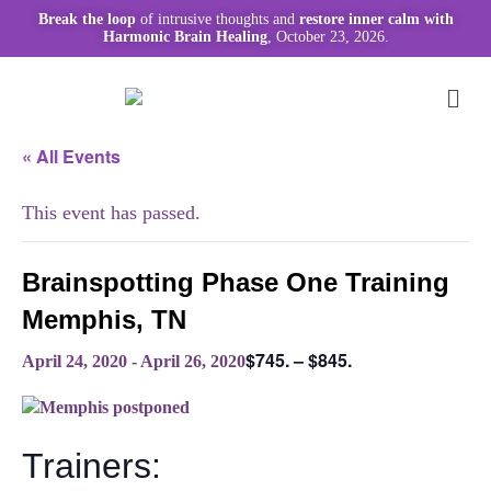
Break the loop
of intrusive thoughts and
restore inner calm with
Harmonic Brain Healing
, October 23, 2026.
« All Events
This event has passed.
Brainspotting Phase One Training
Memphis, TN
$745. – $845.
April 24, 2020
-
April 26, 2020
Trainers: