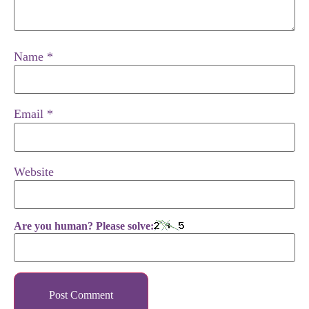
Name
*
Email
*
Website
Are you human? Please solve: