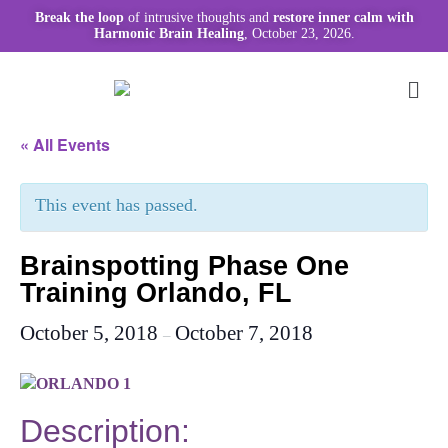
Break the loop
of intrusive thoughts and
restore inner calm with
Harmonic Brain Healing
, October 23, 2026.
« All Events
This event has passed.
Brainspotting Phase One
Training Orlando, FL
October 5, 2018
October 7, 2018
–
Description: