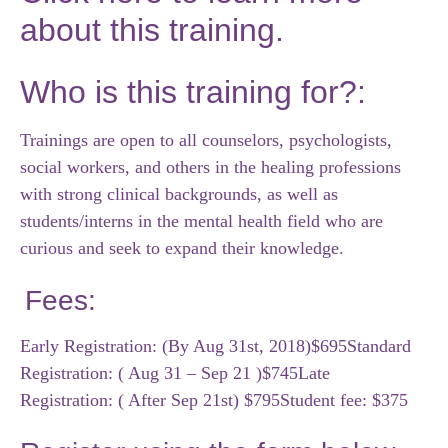
about this training.
Who is this training for?:
Trainings are open to all counselors, psychologists,
social workers, and others in the healing professions
with strong clinical backgrounds, as well as
students/interns in the mental health field who are
curious and seek to expand their knowledge.
Fees:
Early Registration: (By Aug 31st, 2018)$695
Standard
Registration: ( Aug 31 – Sep 21 )$745
Late
Registration: ( After Sep 21st) $795
Student fee: $375