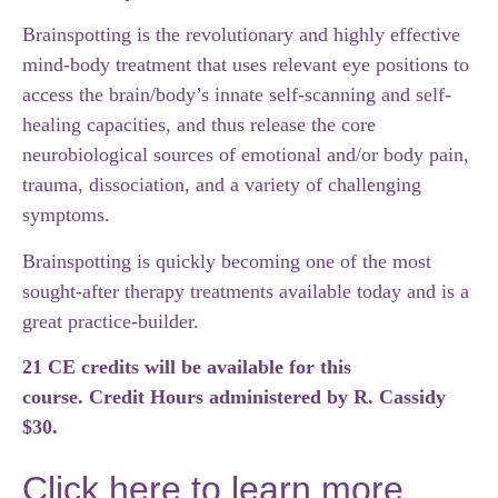
Brainspotting is the revolutionary and highly effective
mind-body treatment that uses relevant eye positions to
access the brain/body’s innate self-scanning and self-
healing capacities, and thus release the core
neurobiological sources of emotional and/or body pain,
trauma, dissociation, and a variety of challenging
symptoms.
Brainspotting is quickly becoming one of the most
sought-after therapy treatments available today and is a
great practice-builder.
21 CE credits will be available for this
course. Credit Hours administered by R. Cassidy
$30.
Click here to learn more