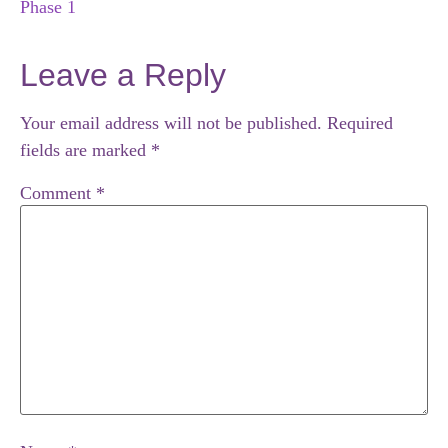
Phase 1
Leave a Reply
Your email address will not be published.
Required
fields are marked
*
Comment
*