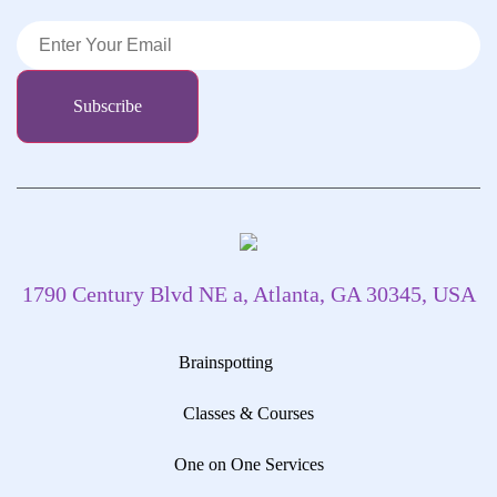
1790 Century Blvd NE a, Atlanta, GA 30345, USA
Brainspotting
Classes & Courses
One on One Services