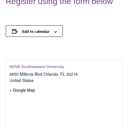
Register using the form below
Add to calendar
NOVA Southeastern University
4850 Millenia Blvd
Orlando
,
FL
32216
United States
+ Google Map