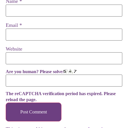
Name
*
Email
*
Website
Are you human? Please solve:
The reCAPTCHA verification period has expired. Please
reload the page.