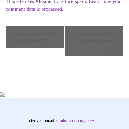
This site uses Akismet to reduce spam.
Learn how your
comment data is processed.
Event
Brainspotting Phase
Brainspotting Phase
Navigation
Two: Nashville, TN
One Training Atlanta,
GA
Enter your email to
subscribe
to my newsletter