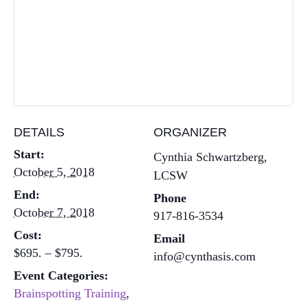
DETAILS
ORGANIZER
Start:
Cynthia Schwartzberg,
October 5, 2018
LCSW
End:
Phone
October 7, 2018
917-816-3534
Cost:
Email
$695. – $795.
info@cynthasis.com
Event Categories:
Brainspotting Training
,