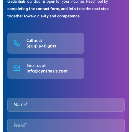
credentials, our door is open for your inquiries. Reach out by
completing the contact form, and let’s take the next step
together toward clarity and competence.
Call us at
(404) 946-3611
Email us at
info@cynthasis.com