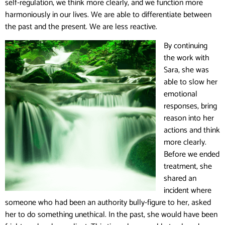
self-regulation, we think more clearly, and we function more
harmoniously in our lives. We are able to differentiate between
the past and the present. We are less reactive.
By continuing
the work with
Sara, she was
able to slow her
emotional
responses, bring
reason into her
actions and think
more clearly.
Before we ended
treatment, she
shared an
incident where
someone who had been an authority bully-figure to her, asked
her to do something unethical. In the past, she would have been