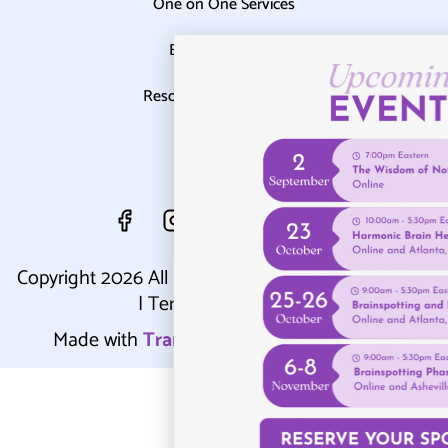
One on One Services
Events Calendar
Resources & Blog
Contact
Copyright 2026 All Rights Reserved |
Privacy Policy
|
Terms & Conditions
Made with
Transparent Transformations