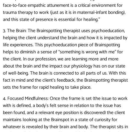
face-to-face empathic attunement is a critical environment for
trauma therapy to work (just as it is in maternal-infant bonding),
and this state of presence is essential for healing.”
3. The Brain: The Brainspotting therapist uses psychoeducation,
helping the client understand the brain and how it is impacted by
life experiences. This psychoeducation piece of Brainspotting
helps to diminish a sense of “something is wrong with me” for
the client. In our profession, we are learning more and more
about the brain and the impact our physiology has on our state
of well-being. The brain is connected to all parts of us. With this
fact in mind and the client’s feedback, the Brainspotting therapist
sets the frame for rapid healing to take place.
4. Focused Mindfulness: Once the frame is set (the issue to work
with is defined, a body’s felt sense in relation to the issue has
been found, and a relevant eye position is discovered) the client
maintains looking at the Brainspot in a state of curiosity for
whatever is revealed by their brain and body. The therapist sits in