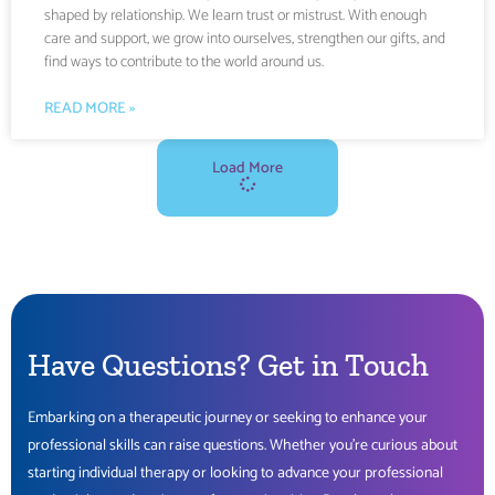
shaped by relationship. We learn trust or mistrust. With enough
care and support, we grow into ourselves, strengthen our gifts, and
find ways to contribute to the world around us.
READ MORE »
Load More
Have Questions?
Get
in Touch
Embarking on a therapeutic journey or seeking to enhance your
professional skills can raise questions. Whether you’re curious about
starting individual therapy or looking to advance your professional