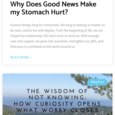
Why Does Good News Make
my Stomach Hurt?
Human beings long for connection. We long to belong, to matter, to
be seen, and to live with dignity. From the beginning of life, we are
shaped by relationship. We learn trust or mistrust. With enough
care and support, we grow into ourselves, strengthen our gifts, and
find ways to contribute to the world around us.
READ MORE »
Blog Post