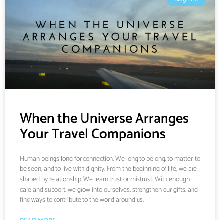
When the Universe Arranges
Your Travel Companions
Human beings long for connection. We long to belong, to matter, to
be seen, and to live with dignity. From the beginning of life, we are
shaped by relationship. We learn trust or mistrust. With enough
care and support, we grow into ourselves, strengthen our gifts, and
find ways to contribute to the world around us.