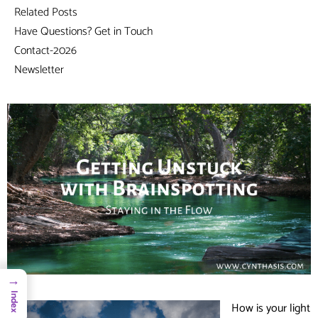
Related Posts
Have Questions? Get in Touch
Contact-2026
Newsletter
→
Index
How is your light