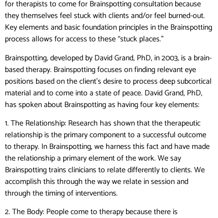
for therapists to come for Brainspotting consultation because
they themselves feel stuck with clients and/or feel burned-out.
Key elements and basic foundation principles in the Brainspotting
process allows for access to these “stuck places.”
Brainspotting, developed by David Grand, PhD, in 2003, is a brain-
based therapy. Brainspotting focuses on finding relevant eye
positions based on the client’s desire to process deep subcortical
material and to come into a state of peace. David Grand, PhD,
has spoken about Brainspotting as having four key elements:
1. The Relationship: Research has shown that the therapeutic
relationship is the primary component to a successful outcome
to therapy. In Brainspotting, we harness this fact and have made
the relationship a primary element of the work. We say
Brainspotting trains clinicians to relate differently to clients. We
accomplish this through the way we relate in session and
through the timing of interventions.
2. The Body: People come to therapy because there is