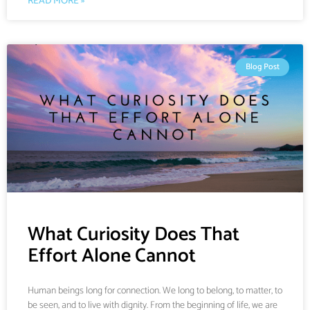
READ MORE »
Blog Post
What Curiosity Does That
Effort Alone Cannot
Human beings long for connection. We long to belong, to matter, to
be seen, and to live with dignity. From the beginning of life, we are