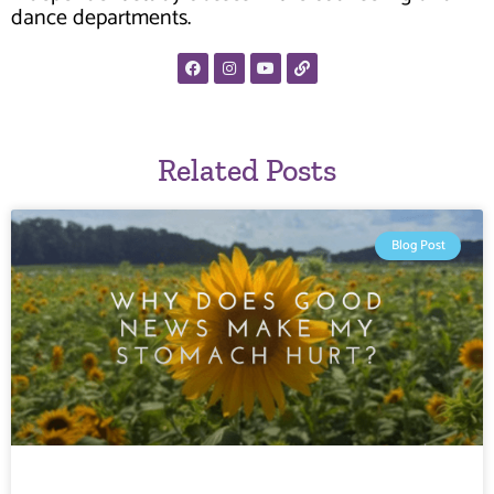
dance departments.
Related Posts
Blog Post