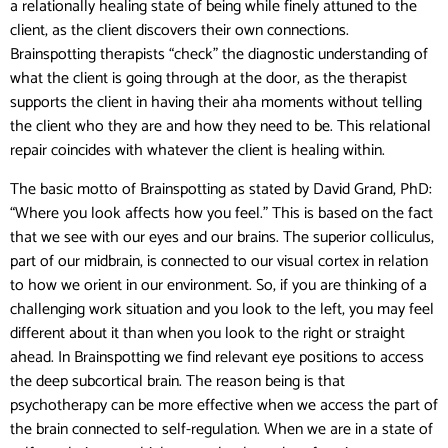
a relationally healing state of being while finely attuned to the
client, as the client discovers their own connections.
Brainspotting therapists “check” the diagnostic understanding of
what the client is going through at the door, as the therapist
supports the client in having their aha moments without telling
the client who they are and how they need to be. This relational
repair coincides with whatever the client is healing within.
The basic motto of Brainspotting as stated by David Grand, PhD:
“Where you look affects how you feel.” This is based on the fact
that we see with our eyes and our brains. The superior colliculus,
part of our midbrain, is connected to our visual cortex in relation
to how we orient in our environment. So, if you are thinking of a
challenging work situation and you look to the left, you may feel
different about it than when you look to the right or straight
ahead. In Brainspotting we find relevant eye positions to access
the deep subcortical brain. The reason being is that
psychotherapy can be more effective when we access the part of
the brain connected to self-regulation. When we are in a state of