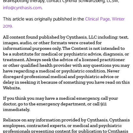
Brainspotting therapy, contact Cynthia Schwartzberg, LCSW,
info@cynthasis.com
.
This article was originally published in the
Clinical Page, Winter
2019.
All content found published by Cynthasis, LLC including: text,
images, audio, or other formats were created for
informational purposes only. The Content is not intended to
be a substitute for medical or psychiatric advice, diagnosis, or
treatment. Always seek the advice of a licensed practitioner
or other qualified health provider with any questions you may
have regarding a medical or psychiatric condition. Never
disregard professional medical and psychiatric advice or
delay in seeking it because of something you have read on this
Website.
If you think you may have a medical emergency, call your
doctor, go to the emergency department, or call 911
immediately.
Reliance on any information provided by Cynthasis, Cynthasis
employees, contracted experts, or medical and psychiatric
professionals presenting content for publication to Cynthasis