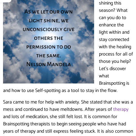
shining this
season? What
can you do to
enhance the
light within and
stay connected
with the healing
process for all of
those you help?
Let’s discover
what
Brainspotting is
and how to use Self-spotting as a tool to stay in the flow.
Sara came to me for help with anxiety. She stated that she was a
mess and continued to have meltdowns. After years of
therapy
and lots of medication, she still felt lost. It is common for
Brainspotting therapists to begin seeing people who have had
years of therapy and still express feeling stuck. It is also common