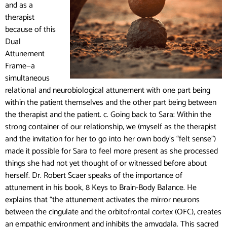
and as a
therapist
because of this
Dual
Attunement
Frame—a
simultaneous
relational and neurobiological attunement with one part being
within the patient themselves and the other part being between
the therapist and the patient.
c. Going back to Sara: Within the
strong container of our relationship, we (myself as the therapist
and the invitation for her to go into her own body’s “felt sense”)
made it possible for Sara to feel more present as she processed
things she had not yet thought of or witnessed before about
herself. Dr. Robert Scaer speaks of the importance of
attunement in his book, 8 Keys to Brain-Body Balance. He
explains that “the attunement activates the mirror neurons
between the cingulate and the orbitofrontal cortex (OFC), creates
an empathic environment and inhibits the amygdala. This sacred