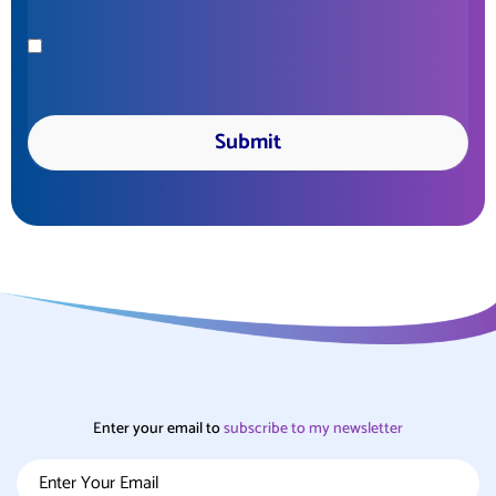
Enter your email to
subscribe
to my newsletter