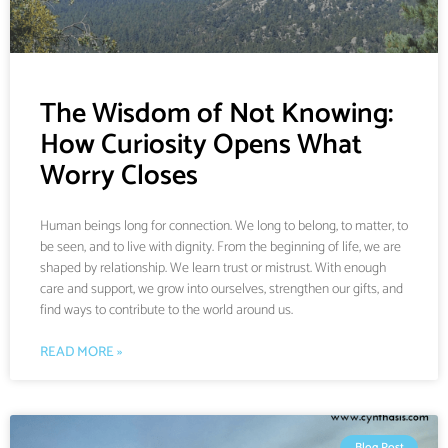
The Wisdom of Not Knowing:
How Curiosity Opens What
Worry Closes
Human beings long for connection. We long to belong, to matter, to
be seen, and to live with dignity. From the beginning of life, we are
shaped by relationship. We learn trust or mistrust. With enough
care and support, we grow into ourselves, strengthen our gifts, and
find ways to contribute to the world around us.
READ MORE »
Blog Post