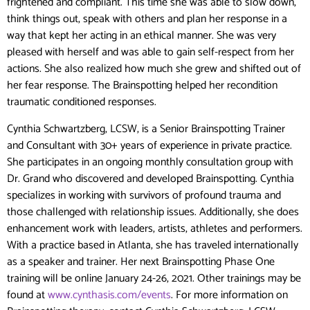
frightened and compliant. This time she was able to slow down,
think things out, speak with others and plan her response in a
way that kept her acting in an ethical manner. She was very
pleased with herself and was able to gain self-respect from her
actions. She also realized how much she grew and shifted out of
her fear response. The Brainspotting helped her recondition
traumatic conditioned responses.
Cynthia Schwartzberg, LCSW, is a Senior Brainspotting Trainer
and Consultant with 30+ years of experience in private practice.
She participates in an ongoing monthly consultation group with
Dr. Grand who discovered and developed Brainspotting. Cynthia
specializes in working with survivors of profound trauma and
those challenged with relationship issues. Additionally, she does
enhancement work with leaders, artists, athletes and performers.
With a practice based in Atlanta, she has traveled internationally
as a speaker and trainer. Her next Brainspotting Phase One
training will be online January 24-26, 2021. Other trainings may be
found at
www.cynthasis.com/events
. For more information on