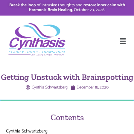
Break the loop
of intrusive thoughts and
restore inner calm with
Harmonic Brain Healing
, October 23, 2026.
Getting Unstuck with Brainspotting
Cynthia Schwartzberg
December 18, 2020
Contents
Cynthia Schwartzberg