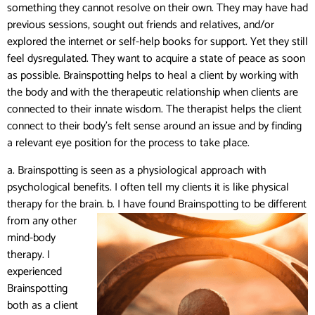
something they cannot resolve on their own. They may have had
previous sessions, sought out friends and relatives, and/or
explored the internet or self-help books for support. Yet they still
feel dysregulated. They want to acquire a state of peace as soon
as possible. Brainspotting helps to heal a client by working with
the body and with the therapeutic relationship when clients are
connected to their innate wisdom. The therapist helps the client
connect
to their body’s felt sense around an issue and by finding
a relevant eye position for the process to take place.
a. Brainspotting is seen as a physiological approach with
psychological benefits. I often tell my clients it is like physical
therapy for the brain.
b. I have found Brainspotting to be different
from any other
mind-body
therapy. I
experienced
Brainspotting
both as a client