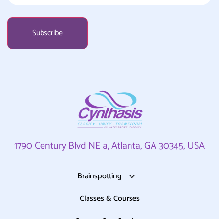
1790 Century Blvd NE a, Atlanta, GA 30345, USA
Brainspotting
Classes & Courses