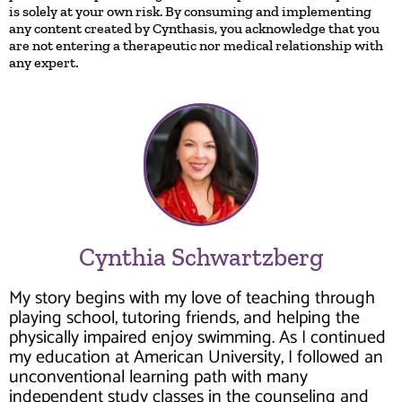
is solely at your own risk. By consuming and implementing
any content created by Cynthasis, you acknowledge that you
are not entering a therapeutic nor medical relationship with
any expert.
Cynthia Schwartzberg
My story begins with my love of teaching through
playing school, tutoring friends, and helping the
physically impaired enjoy swimming. As I continued
my education at American University, I followed an
unconventional learning path with many
independent study classes in the counseling and